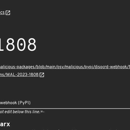
cs
1808
/malicious-packages/blob/main/osv/malicious/pypi/disocrd-webhoo
vulns/MAL-2023-1808
d-webhook (PyPI)
ot edit below this line.=-
arx