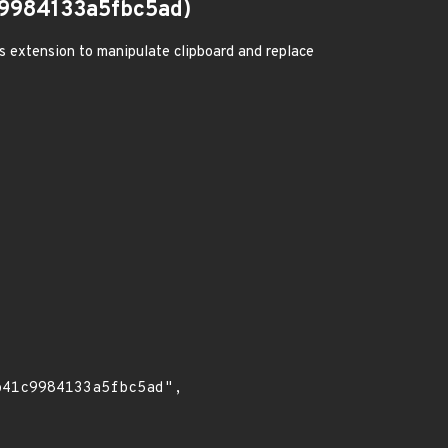
9984133a5fbc5ad)
us extension to manipulate clipboard and replace