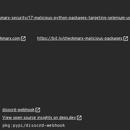
kmarx-security/17-malicious-python-packages-targeting-selenium-
ckmarx.com
https://bit.ly/checkmarx-malicious-packages
disocrd-webhook
View open source insights on deps.dev
pkg:pypi/disocrd-webhook