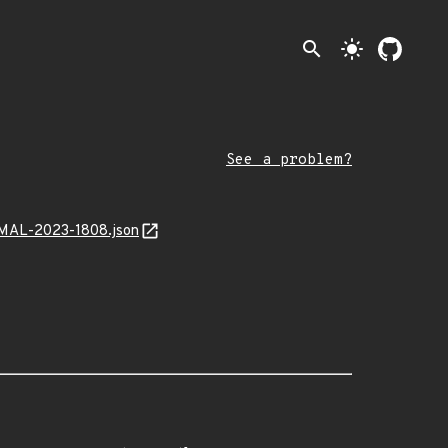
search
light_mode
See a problem?
k/MAL-2023-1808.json