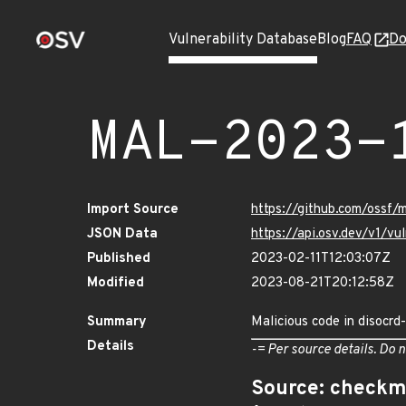
Vulnerability Database
Blog
FAQ
Do
MAL-2023-
Import Source
https://github.com/ossf
JSON Data
https://api.osv.dev/v1/
Published
2023-02-11T12:03:07Z
Modified
2023-08-21T20:12:58Z
Summary
Malicious code in disocr
Details
-= Per source details. Do n
Source: checkm