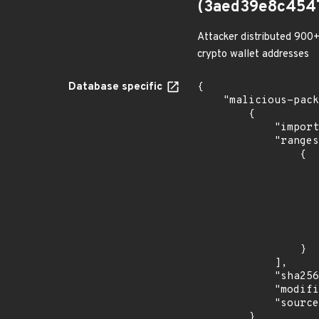
(3aed39e8c454
Attacker distributed 900+
crypto wallet addresses
Database specific
{

    "malicious-packages-origins": [

        {

            "import_time": "2023-08-24T17:54:32.081545013Z",

            "ranges": [

                {

                    "events": 
                    
                            "in
                    
                    ]
                    "type": "ECOSYSTEM
                }

            ],

            "sha256": "3aed39e8c45478c7ff72edb2dd0a63ffddf84515a55b1b41c9984133a5fbc5ad",

            "modified_time": "2023-08-21T20:12:58Z",

            "source": "checkmarx"

        }
