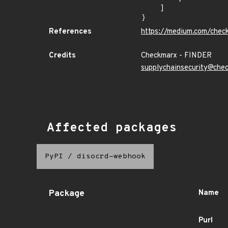
    ]

}
References
https://medium.com/chec
Credits
Checkmarx - FINDER
supplychainsecurity@che
Affected packages
PyPI
/
disocrd-webhook
Package
Name
Purl