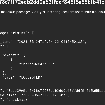
78c7ff72edb2dd0a63ffddf84515a55b1b41c
 malicious packages via PyPi, infecting local browsers with malicio
[

    {

troduced": "0"

    }

,

"
