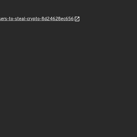
users-to-steal-crypto-8d24628ec656