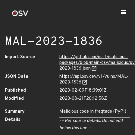
MAL-2023-1836
Import Source
https://github.com/ossf/malicious-
packages/blob/main/osv/malicious/p
2023-1836.json
JSON Data
https://api.osv.dev/v1/vulns/MAL-
2023-1836
Published
2023-02-09T18:39:01Z
Modified
2023-08-21T20:12:58Z
Summary
Malicious code in freqtade (PyPI)
Details
-= Per source details. Do not edit
below this line.=-