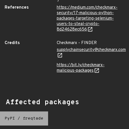
References
https://medium.com/checkmarx-
security/17-malicious-python-
packages-targeting-selenium-
users-to-steal-crypto-
8d24628ec656
Credits
Checkmarx - FINDER
supplychainsecurity@checkmarx.com
https://bit.ly/checkmarx-
malicious-packages
Affected packages
PyPI
/
freqtade