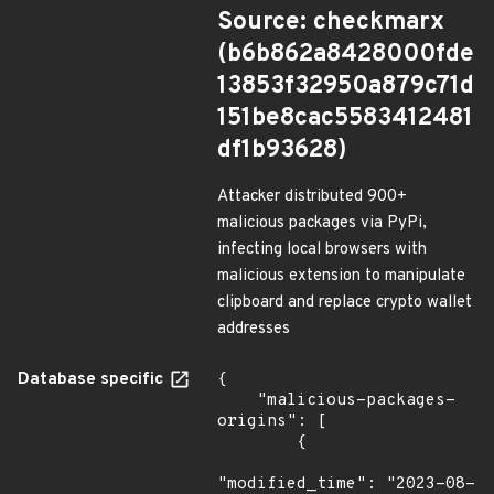
Source: checkmarx
(b6b862a8428000fde
13853f32950a879c71d
151be8cac5583412481
df1b93628)
Attacker distributed 900+
malicious packages via PyPi,
infecting local browsers with
malicious extension to manipulate
clipboard and replace crypto wallet
addresses
Database specific
{

    "malicious-packages-
origins": [

        {

"modified_time": "2023-08-