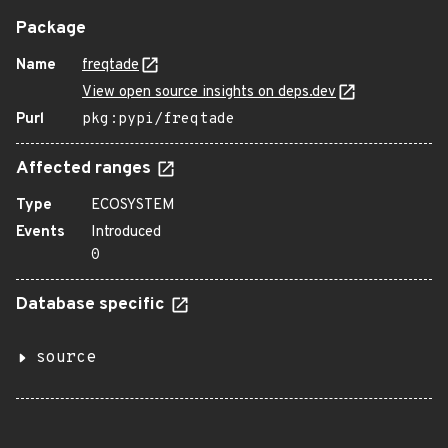
Package
Name
freqtade
View open source insights on deps.dev
Purl
pkg:pypi/freqtade
Affected ranges
Type
ECOSYSTEM
Events
Introduced
0
Database specific
source