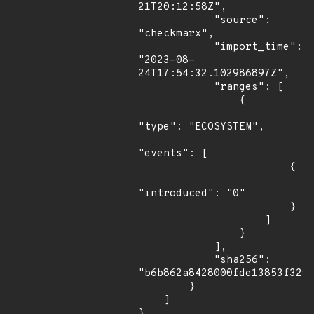
21T20:12:58Z",

            "source": 
"checkmarx",

            "import_time": 
"2023-08-
24T17:54:32.102986897Z",

            "ranges": [

                {

"type": "ECOSYSTEM",

"events": [

                        {

"introduced": "0"

                        }

                    ]

                }

            ],

            "sha256": 
"b6b862a8428000fde13853f3295
        }

    ]

}