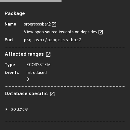
Package
Name
progresssbar2
View open source insights on deps.dev
Purl
pkg:pypi/progresssbar2
Affected ranges
Type
ECOSYSTEM
Events
Introduced
0
Database specific
source