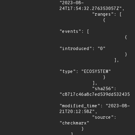
"2023-08-
24T17:54:32.276353057Z",

            "ranges": [

                {

"events": [

                        {

"introduced": "0"

                        }

                    ],

"type": "ECOSYSTEM"

                }

            ],

            "sha256": 
"c8717c46a8c7ed539dd53243573
"modified_time": "2023-08-
21T20:12:58Z",

            "source": 
"checkmarx"

        }

    ]
