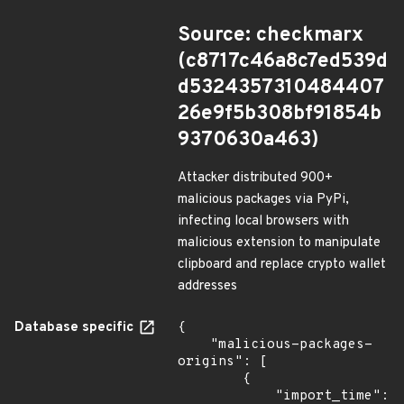
Source: checkmarx
(c8717c46a8c7ed539d
d5324357310484407
26e9f5b308bf91854b
9370630a463)
Attacker distributed 900+
malicious packages via PyPi,
infecting local browsers with
malicious extension to manipulate
clipboard and replace crypto wallet
addresses
Database specific
{

    "malicious-packages-
origins": [

        {

            "import_time": 