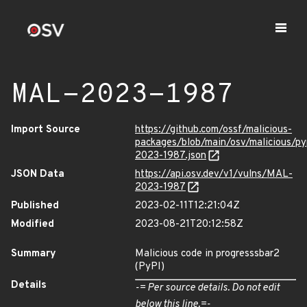
MAL-2023-1987
Import Source
https://github.com/ossf/malicious-
packages/blob/main/osv/malicious/p
2023-1987.json
JSON Data
https://api.osv.dev/v1/vulns/MAL-
2023-1987
Published
2023-02-11T12:21:04Z
Modified
2023-08-21T20:12:58Z
Summary
Malicious code in progresssbar2
(PyPI)
Details
-= Per source details. Do not edit
below this line.=-