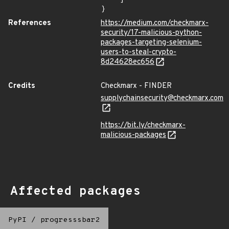
}
References
https://medium.com/checkmarx-
security/17-malicious-python-
packages-targeting-selenium-
users-to-steal-crypto-
8d24628ec656
Credits
Checkmarx - FINDER
supplychainsecurity@checkmarx.com
https://bit.ly/checkmarx-
malicious-packages
Affected packages
PyPI
/
progresssbar2