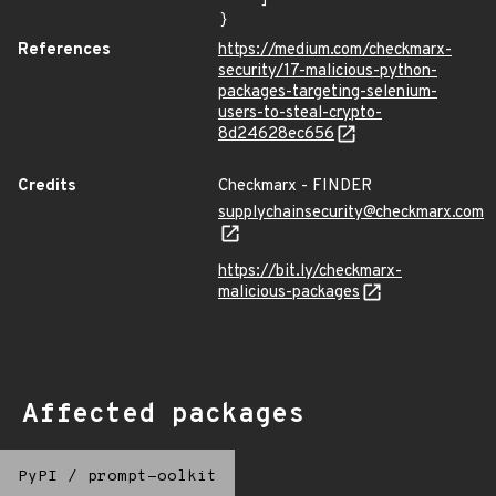
}
References
https://medium.com/checkmarx-
security/17-malicious-python-
packages-targeting-selenium-
users-to-steal-crypto-
8d24628ec656
Credits
Checkmarx - FINDER
supplychainsecurity@checkmarx.com
https://bit.ly/checkmarx-
malicious-packages
Affected packages
PyPI
/
prompt-oolkit