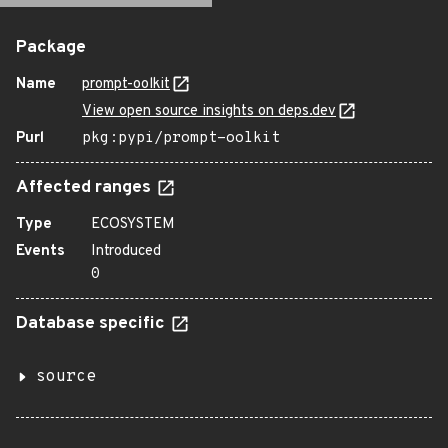
Package
Name
prompt-oolkit
View open source insights on deps.dev
Purl
pkg:pypi/prompt-oolkit
Affected ranges
Type
ECOSYSTEM
Events
Introduced
0
Database specific
source