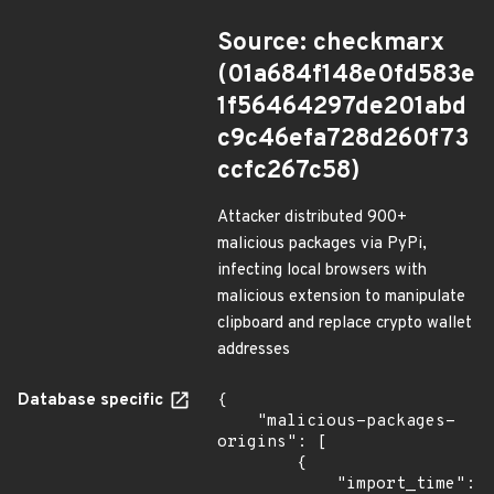
Source: checkmarx
(01a684f148e0fd583e
1f56464297de201abd
c9c46efa728d260f73
ccfc267c58)
Attacker distributed 900+
malicious packages via PyPi,
infecting local browsers with
malicious extension to manipulate
clipboard and replace crypto wallet
addresses
Database specific
{

    "malicious-packages-
origins": [

        {

            "import_time": 