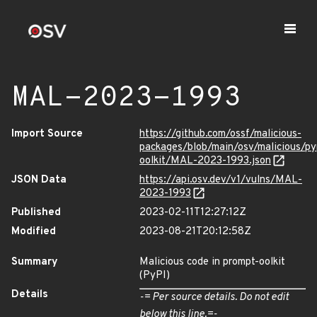
MAL-2023-1993
Import Source
https://github.com/ossf/malicious-
packages/blob/main/osv/malicious/py
oolkit/MAL-2023-1993.json
JSON Data
https://api.osv.dev/v1/vulns/MAL-
2023-1993
Published
2023-02-11T12:27:12Z
Modified
2023-08-21T20:12:58Z
Summary
Malicious code in prompt-oolkit
(PyPI)
Details
-= Per source details. Do not edit
below this line.=-