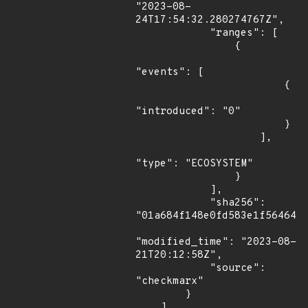
"2023-08-
24T17:54:32.280274767Z",

            "ranges": [

                {

"events": [

                        {

"introduced": "0"

                        }

                    ],

"type": "ECOSYSTEM"

                }

            ],

            "sha256": 
"01a684f148e0fd583e1f5646429
"modified_time": "2023-08-
21T20:12:58Z",

            "source": 
"checkmarx"

        }

    ]
