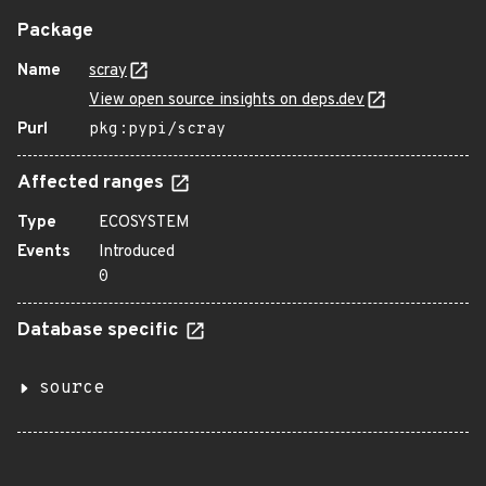
Package
Name
scray
View open source insights on deps.dev
Purl
pkg:pypi/scray
Affected ranges
Type
ECOSYSTEM
Events
Introduced
0
Database specific
source