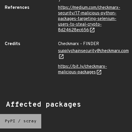
References
https://medium.com/checkmarx-
security/17-malicious-python-
packages-targeting-selenium-
users-to-steal-crypto-
8d24628ec656
Credits
Checkmarx - FINDER
supplychainsecurity@checkmarx.com
https://bit.ly/checkmarx-
malicious-packages
Affected packages
PyPI
/
scray