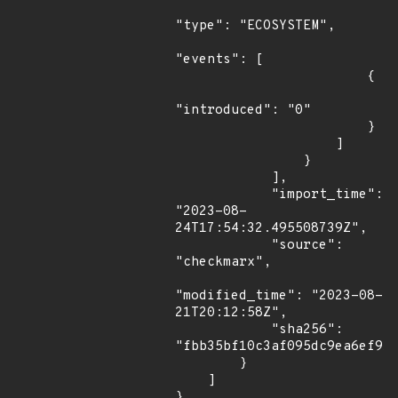
"type": "ECOSYSTEM",

"events": [

                        {

"introduced": "0"

                        }

                    ]

                }

            ],

            "import_time": 
"2023-08-
24T17:54:32.495508739Z",

            "source": 
"checkmarx",

"modified_time": "2023-08-
21T20:12:58Z",

            "sha256": 
"fbb35bf10c3af095dc9ea6ef91b
        }

    ]

}