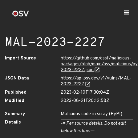
MAL-2023-2227
Import Source
https://github.com/ossf/malicious-
packages/blob/main/osv/malicious/p
2023-2227.json
JSON Data
https://api.osv.dev/v1/vulns/MAL-
2023-2227
Published
2023-02-10T17:30:04Z
Modified
2023-08-21T20:12:58Z
Summary
Malicious code in scray (PyPI)
Details
-= Per source details. Do not edit
below this line.=-