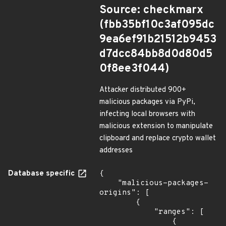
Source: checkmarx
(fbb35bf10c3af095dc
9ea6ef91b21512b9453
d7dcc84bb8d0d80d5
0f8ee3f044)
Attacker distributed 900+
malicious packages via PyPi,
infecting local browsers with
malicious extension to manipulate
clipboard and replace crypto wallet
addresses
Database specific
{

    "malicious-packages-
origins": [

        {

            "ranges": [

                {
