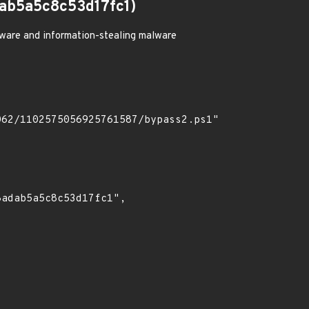
b5a5c8c53d17fc1)
ware and information-stealing malware