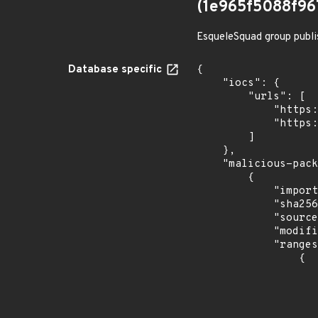
(1e965f5088f9
EsqueleSquad group publi
Database specific
{

    "iocs": {

        "urls": [

            "https://dl.dropbox.com/s/tpykidpdjz99202/esquele.exe",

            "https://cdn.discordapp.com/attachments/1090710876639744062/1102575056925761587/bypass2.ps1"

        ]

    },

    "malicious-packages-origins": [

        {

            "import_time": "2023-08-24T15:12:07.91963586Z",

            "sha256": "1e965f5088f967504d8aa8bcacb9eaa0999221b012b308adab5a5c8c53d17fc1",

            "source": "checkmarx",

            "modified_time": "2023-08-24T20:12:58Z",

            "ranges": [

                {

                    "events": 
                    
                            "in
                    