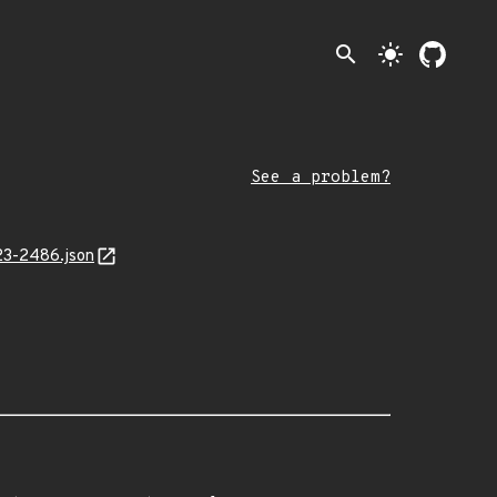
search
light_mode
See a problem?
23-2486.json