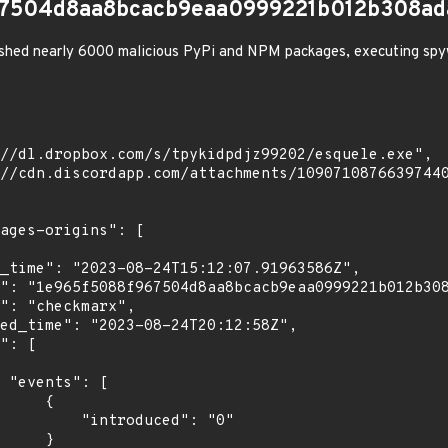
67504d8aa8bcacb9eaa0999221b012b308ada
shed nearly 6000 malicious PyPi and NPM packages, executing spy
[

    {

troduced": "0"

    }
