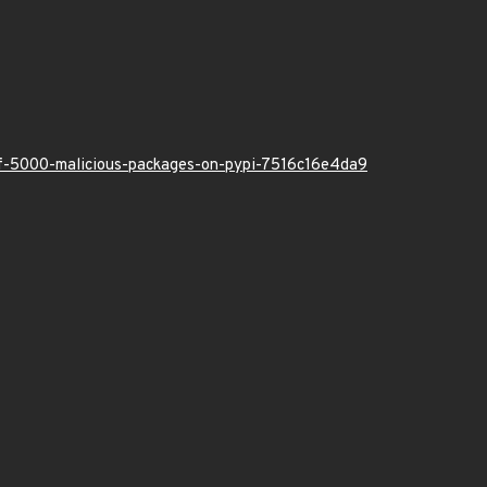
-of-5000-malicious-packages-on-pypi-7516c16e4da9