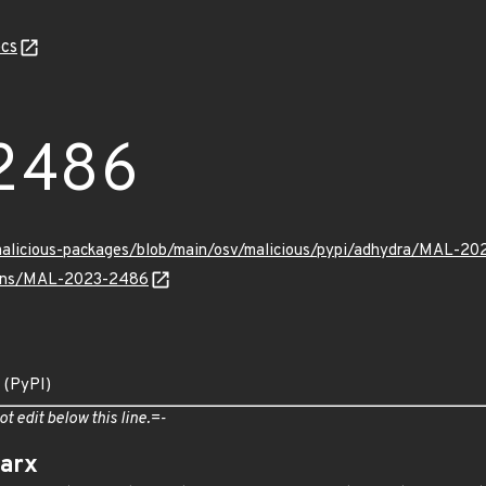
cs
2486
/malicious-packages/blob/main/osv/malicious/pypi/adhydra/MAL-20
vulns/MAL-2023-2486
 (PyPI)
ot edit below this line.=-
arx