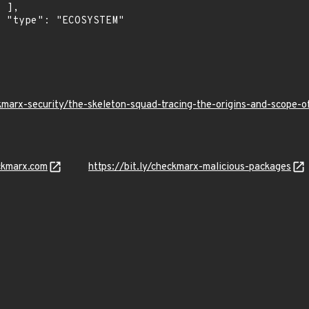
,

"

kmarx-security/the-skeleton-squad-tracing-the-origins-and-scope
ckmarx.com
https://bit.ly/checkmarx-malicious-packages