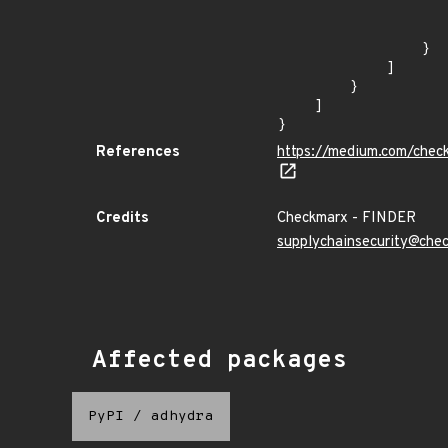
                    ]
                    "type": "ECOSYSTEM
                }

            ]

        }

    ]

}
References
https://medium.com/chec
Credits
Checkmarx - FINDER
supplychainsecurity@che
Affected packages
PyPI
/
adhydra