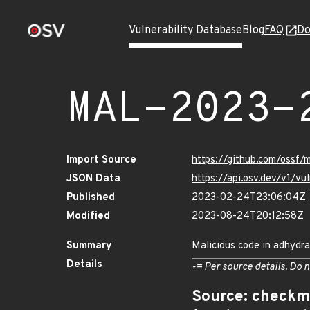
Vulnerability Database
Blog
FAQ
Do
MAL-2023-
Import Source
https://github.com/ossf
JSON Data
https://api.osv.dev/v1/
Published
2023-02-24T23:06:04Z
Modified
2023-08-24T20:12:58Z
Summary
Malicious code in adhydra
Details
-= Per source details. Do n
Source: checkm