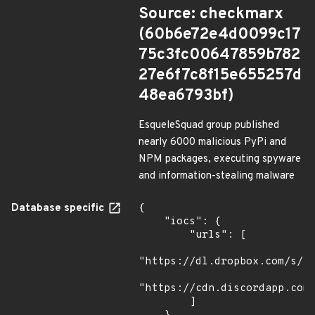
Source: checkmarx
(60b6e72e4d0099c17
75c3fc00647859b782
27e6f7c8f15e655257d
48ea6793bf)
EsqueleSquad group published
nearly 6000 malicious PyPi and
NPM packages, executing spyware
and information-stealing malware
Database specific
{

    "iocs": {

        "urls": [

"https://dl.dropbox.com/s/tp
"https://cdn.discordapp.com/
        ]
