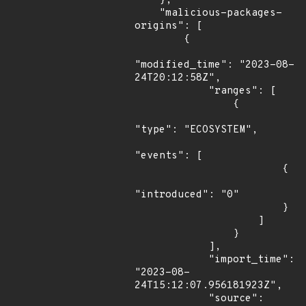
    },

    "malicious-packages-
origins": [

        {

"modified_time": "2023-08-
24T20:12:58Z",

            "ranges": [

                {

"type": "ECOSYSTEM",

"events": [

                        {

"introduced": "0"

                        }

                    ]

                }

            ],

            "import_time": 
"2023-08-
24T15:12:07.956181923Z",

            "source": 