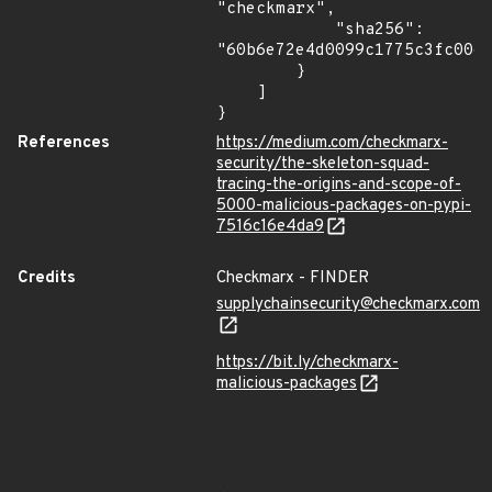
"checkmarx",

            "sha256": 
"60b6e72e4d0099c1775c3fc0064
        }

    ]

}
References
https://medium.com/checkmarx-
security/the-skeleton-squad-
tracing-the-origins-and-scope-of-
5000-malicious-packages-on-pypi-
7516c16e4da9
Credits
Checkmarx - FINDER
supplychainsecurity@checkmarx.com
https://bit.ly/checkmarx-
malicious-packages