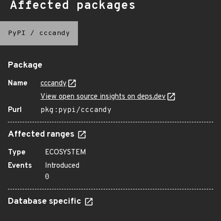
Affected packages
PyPI
/
cccandy
Package
Name
cccandy
View open source insights on deps.dev
Purl
pkg:pypi/cccandy
Affected ranges
Type
ECOSYSTEM
Events
Introduced
0
Database specific