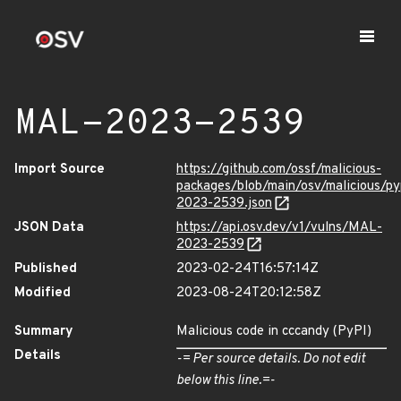
MAL-2023-2539
Import Source
https://github.com/ossf/malicious-
packages/blob/main/osv/malicious/p
2023-2539.json
JSON Data
https://api.osv.dev/v1/vulns/MAL-
2023-2539
Published
2023-02-24T16:57:14Z
Modified
2023-08-24T20:12:58Z
Summary
Malicious code in cccandy (PyPI)
Details
-= Per source details. Do not edit
below this line.=-