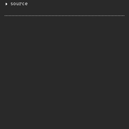
source