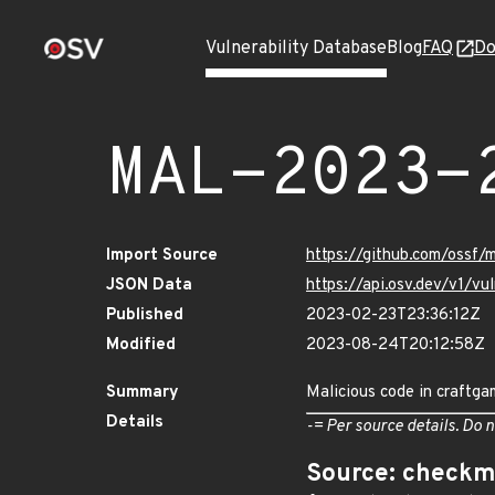
Vulnerability Database
Blog
FAQ
Do
MAL-2023-
Import Source
https://github.com/ossf
JSON Data
https://api.osv.dev/v1/
Published
2023-02-23T23:36:12Z
Modified
2023-08-24T20:12:58Z
Summary
Malicious code in craftga
Details
-= Per source details. Do n
Source: checkm