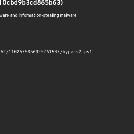
10cbd9b3cd865b63)
ware and information-stealing malware