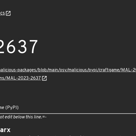
cs
2637
/malicious-packages/blob/main/osv/malicious/pypi/craftgame/MAL-
vulns/MAL-2023-2637
me (PyPI)
ot edit below this line.=-
arx