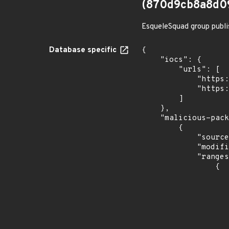
(870d9cb8a8d0
EsqueleSquad group publi
Database specific
{

    "iocs": {

        "urls": [

            "https://dl.dropbox.com/s/tpykidpdjz99202/esquele.exe",

            "https://cdn.discordapp.com/attachments/1090710876639744062/1102575056925761587/bypass2.ps1"

        ]

    },

    "malicious-packages-origins": [

        {

            "source": "checkmarx",

            "modified_time": "2023-08-24T20:12:58Z",

            "ranges": [

                {

                    "type": "ECOSYSTEM
                    "events": 
                    
                            "in
                    
                    