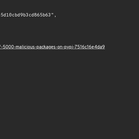
-of-5000-malicious-packages-on-pypi-7516c16e4da9