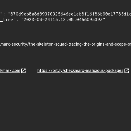
kmarx-security/the-skeleton-squad-tracing-the-origins-and-scope
ckmarx.com
https://bit.ly/checkmarx-malicious-packages