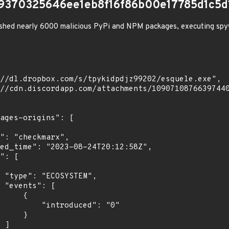
9370325646ee1eb8f16f86b00e17785d1c5d
shed nearly 6000 malicious PyPi and NPM packages, executing spy
",

[

    {

troduced": "0"

    }

]
