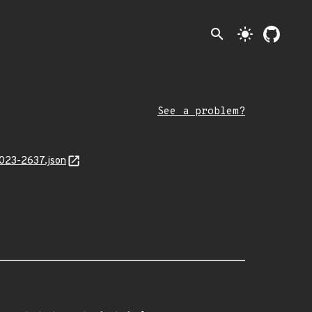
search
light_mode
See a problem?
2023-2637.json