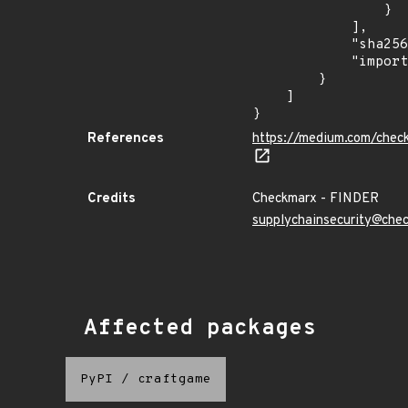
                }

            ],

            "sha256": "870d9cb8a8d09370325646ee1eb8f16f86b00e17785d1c5d10cbd9b3cd865b63",

            "import_time": "2023-08-24T15:12:08.045609539Z"

        }

    ]

}
References
https://medium.com/chec
Credits
Checkmarx - FINDER
supplychainsecurity@che
Affected packages
PyPI
/
craftgame