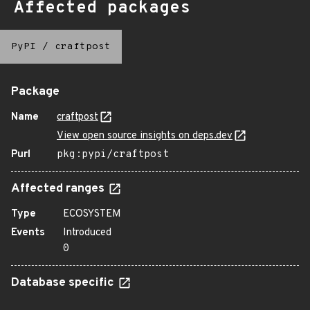
Affected packages
PyPI
/
craftpost
Package
Name
craftpost
View open source insights on deps.dev
Purl
pkg:pypi/craftpost
Affected ranges
Type
ECOSYSTEM
Events
Introduced
0
Database specific