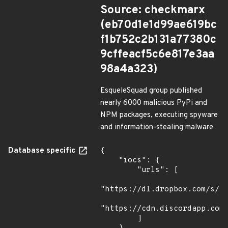
Source: checkmarx
(eb70d1e1d99ae619bc
f1b752c2b131a77380c
9cffeacf5c6e817e3aa
98a4a323)
EsqueleSquad group published
nearly 6000 malicious PyPi and
NPM packages, executing spyware
and information-stealing malware
Database specific
{

    "iocs": {

        "urls": [

"https://dl.dropbox.com/s/tp
"https://cdn.discordapp.com/
        ]
