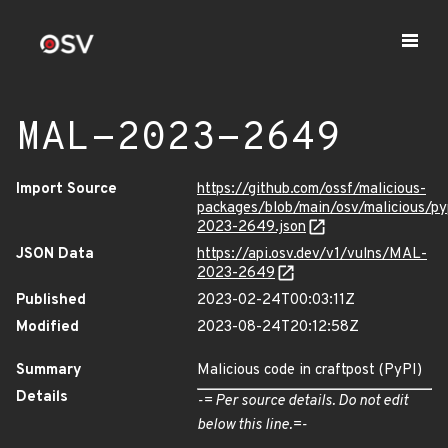
MAL-2023-2649
Import Source
https://github.com/ossf/malicious-
packages/blob/main/osv/malicious/p
2023-2649.json
JSON Data
https://api.osv.dev/v1/vulns/MAL-
2023-2649
Published
2023-02-24T00:03:11Z
Modified
2023-08-24T20:12:58Z
Summary
Malicious code in craftpost (PyPI)
Details
-= Per source details. Do not edit
below this line.=-