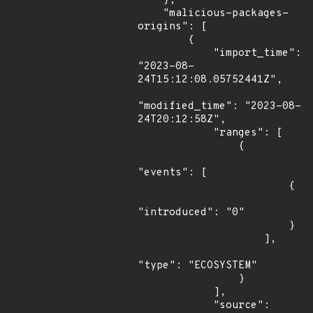
    },

    "malicious-packages-
origins": [

        {

            "import_time": 
"2023-08-
24T15:12:08.05752441Z",

"modified_time": "2023-08-
24T20:12:58Z",

            "ranges": [

                {

"events": [

                        {

"introduced": "0"

                        }

                    ],

"type": "ECOSYSTEM"

                }

            ],

            "source": 