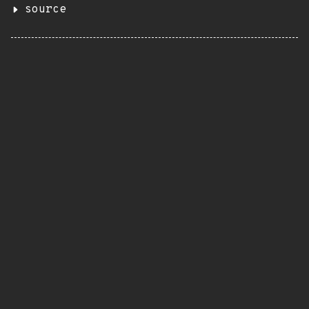
source