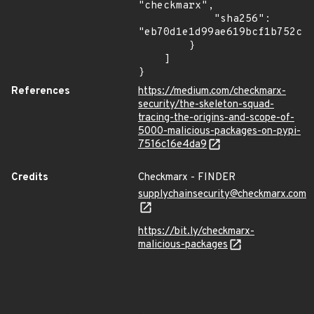
"checkmarx",

            "sha256": 
"eb70d1e1d99ae619bcf1b752c2b
        }

    ]

}
References
https://medium.com/checkmarx-
security/the-skeleton-squad-
tracing-the-origins-and-scope-of-
5000-malicious-packages-on-pypi-
7516c16e4da9
Credits
Checkmarx - FINDER
supplychainsecurity@checkmarx.com
https://bit.ly/checkmarx-
malicious-packages