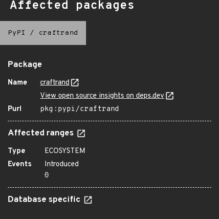
Affected packages
PyPI
/
craftrand
Package
Name
craftrand
View open source insights on deps.dev
Purl
pkg:pypi/craftrand
Affected ranges
Type
ECOSYSTEM
Events
Introduced
0
Database specific