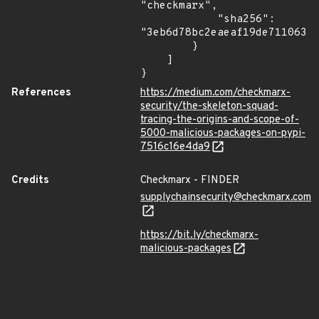
"checkmarx",

            "sha256": 
"3eb6d78bc2eaeaf19de711063a6
        }

    ]

}
References
https://medium.com/checkmarx-
security/the-skeleton-squad-
tracing-the-origins-and-scope-of-
5000-malicious-packages-on-pypi-
7516c16e4da9
Credits
Checkmarx - FINDER
supplychainsecurity@checkmarx.com
https://bit.ly/checkmarx-
malicious-packages