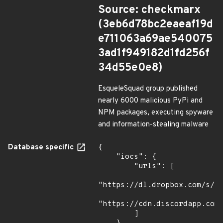
Source: checkmarx
(3eb6d78bc2eaeaf19d
e711063a69ae540075
3ad1f949182d1fd256f
34d55e0e8)
EsqueleSquad group published
nearly 6000 malicious PyPi and
NPM packages, executing spyware
and information-stealing malware
Database specific
{

    "iocs": {

        "urls": [

"https://dl.dropbox.com/s/tp
"https://cdn.discordapp.com/
        ]
