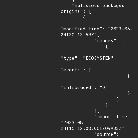
    },

    "malicious-packages-
origins": [

        {

"modified_time": "2023-08-
24T20:12:58Z",

            "ranges": [

                {

"type": "ECOSYSTEM",

"events": [

                        {

"introduced": "0"

                        }

                    ]

                }

            ],

            "import_time": 
"2023-08-
24T15:12:08.061209933Z",

            "source": 