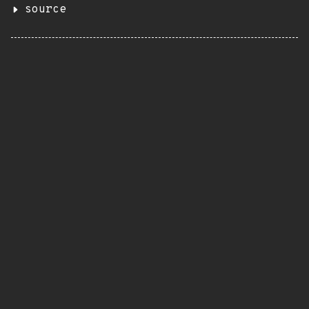
source