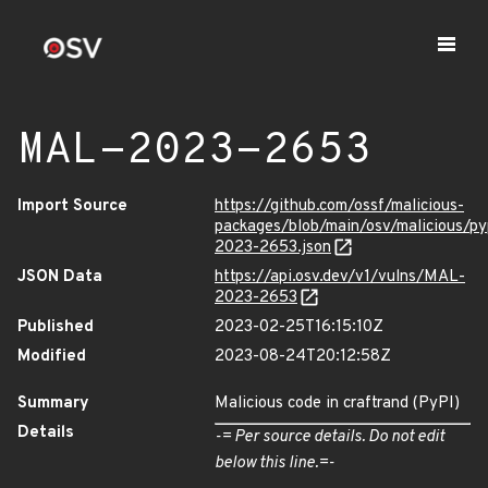
MAL-2023-2653
Import Source
https://github.com/ossf/malicious-
packages/blob/main/osv/malicious/p
2023-2653.json
JSON Data
https://api.osv.dev/v1/vulns/MAL-
2023-2653
Published
2023-02-25T16:15:10Z
Modified
2023-08-24T20:12:58Z
Summary
Malicious code in craftrand (PyPI)
Details
-= Per source details. Do not edit
below this line.=-