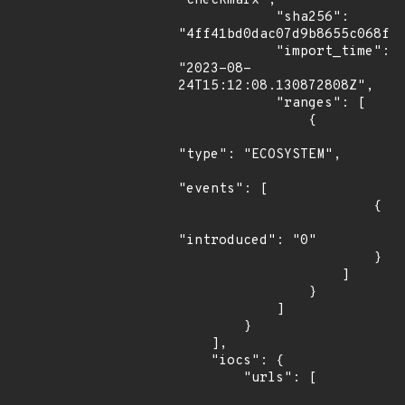
"checkmarx",

            "sha256": 
"4ff41bd0dac07d9b8655c068fa4
            "import_time": 
"2023-08-
24T15:12:08.130872808Z",

            "ranges": [

                {

"type": "ECOSYSTEM",

"events": [

                        {

"introduced": "0"

                        }

                    ]

                }

            ]

        }

    ],

    "iocs": {

        "urls": [
