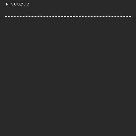
source