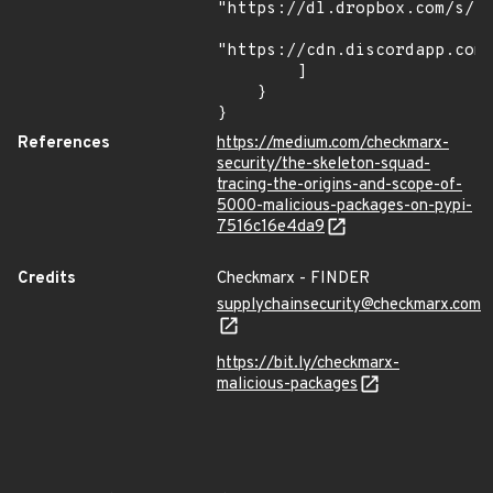
"https://dl.dropbox.com/s/tp
"https://cdn.discordapp.com/
        ]

    }

}
References
https://medium.com/checkmarx-
security/the-skeleton-squad-
tracing-the-origins-and-scope-of-
5000-malicious-packages-on-pypi-
7516c16e4da9
Credits
Checkmarx - FINDER
supplychainsecurity@checkmarx.com
https://bit.ly/checkmarx-
malicious-packages