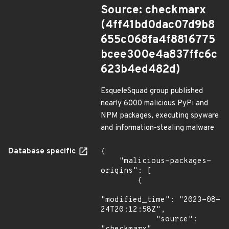
Source: checkmarx
(4ff41bd0dac07d9b8
655c068fa4f8816775
bcee300e4a837ffc6c
623b4ed482d)
EsqueleSquad group published
nearly 6000 malicious PyPi and
NPM packages, executing spyware
and information-stealing malware
Database specific
{

    "malicious-packages-
origins": [

        {

"modified_time": "2023-08-
24T20:12:58Z",

            "source": 