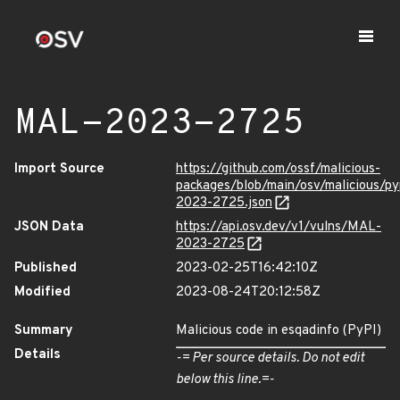
MAL-2023-2725
Import Source
https://github.com/ossf/malicious-
packages/blob/main/osv/malicious/p
2023-2725.json
JSON Data
https://api.osv.dev/v1/vulns/MAL-
2023-2725
Published
2023-02-25T16:42:10Z
Modified
2023-08-24T20:12:58Z
Summary
Malicious code in esqadinfo (PyPI)
Details
-= Per source details. Do not edit
below this line.=-