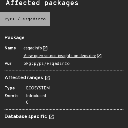
Affected packages
PyPI
/
esqadinfo
Package
Name
esqadinfo
View open source insights on deps.dev
Purl
pkg:pypi/esqadinfo
Affected ranges
Type
ECOSYSTEM
Events
Introduced
0
Database specific