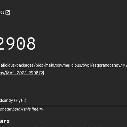
cs
2908
/malicious-packages/blob/main/osv/malicious/pypi/esqgrandcandy/
vulns/MAL-2023-2908
ndcandy (PyPI)
ot edit below this line.=-
arx