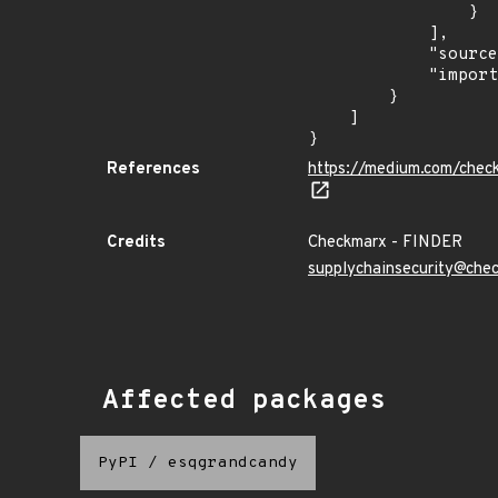
                }

            ],

            "source": "checkmarx",

            "import_time": "2023-08-24T15:12:08.431209679Z"

        }

    ]

}
References
https://medium.com/chec
Credits
Checkmarx - FINDER
supplychainsecurity@che
Affected packages
PyPI
/
esqgrandcandy