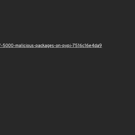
-of-5000-malicious-packages-on-pypi-7516c16e4da9