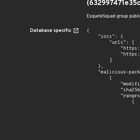
(632997471e35
EsqueleSquad group publi
Database specific
{

    "iocs": {

        "urls": [

            "https://dl.dropbox.com/s/tpykidpdjz99202/esquele.exe",

            "https://cdn.discordapp.com/attachments/1090710876639744062/1102575056925761587/bypass2.ps1"

        ]

    },

    "malicious-packages-origins": [

        {

            "modified_time": "2023-08-24T20:12:58Z",

            "sha256": "632997471e35cfbd8705e71b6ac180f68be986969be1330a7e8c8a01815ee157",

            "ranges": [

                {

                    "events": 
                    
                            "in
                    
                    ]
                    "type": "ECOSYSTEM