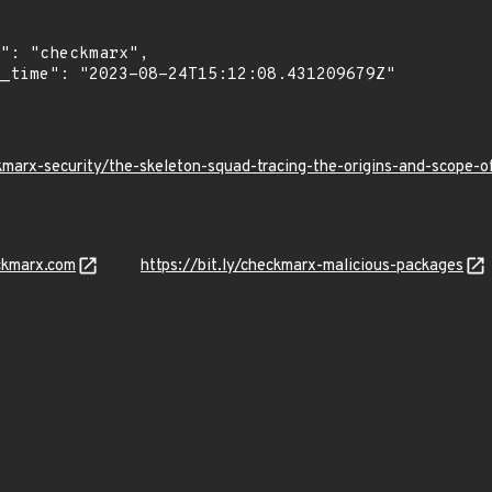
kmarx-security/the-skeleton-squad-tracing-the-origins-and-scope
ckmarx.com
https://bit.ly/checkmarx-malicious-packages