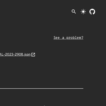
search
light_mode
See a problem?
MAL-2023-2908.json