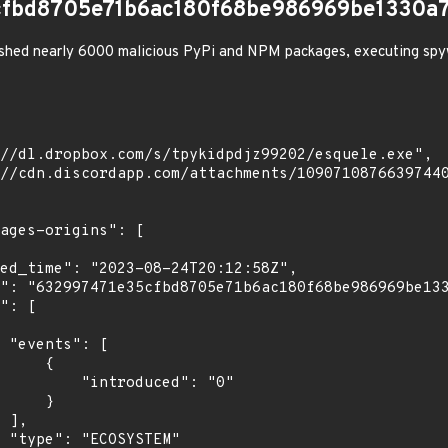
cfbd8705e71b6ac180f68be986969be1330a7
shed nearly 6000 malicious PyPi and NPM packages, executing spy
[

    {

troduced": "0"

    }

,

"
