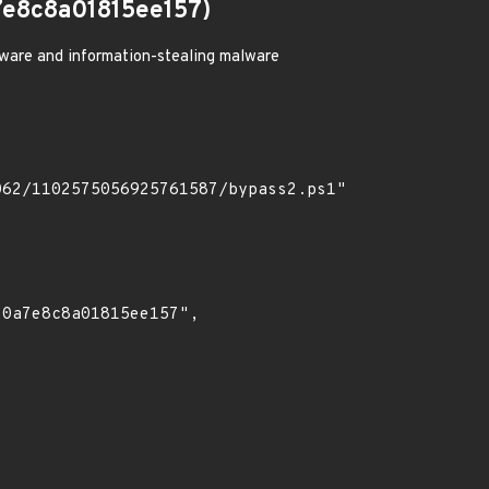
e8c8a01815ee157)
ware and information-stealing malware