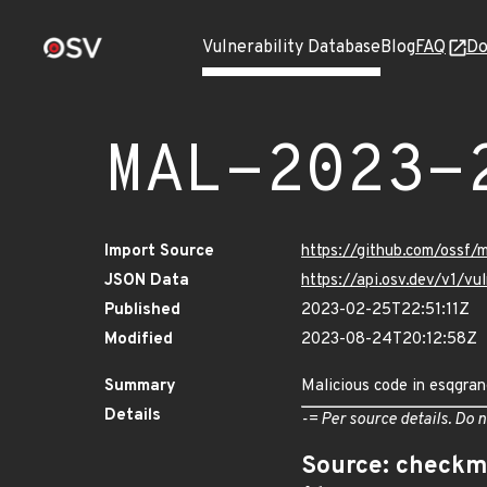
Vulnerability Database
Blog
FAQ
Do
MAL-2023-
Import Source
https://github.com/ossf
JSON Data
https://api.osv.dev/v1/
Published
2023-02-25T22:51:11Z
Modified
2023-08-24T20:12:58Z
Summary
Malicious code in esqgra
Details
-= Per source details. Do n
Source: checkm