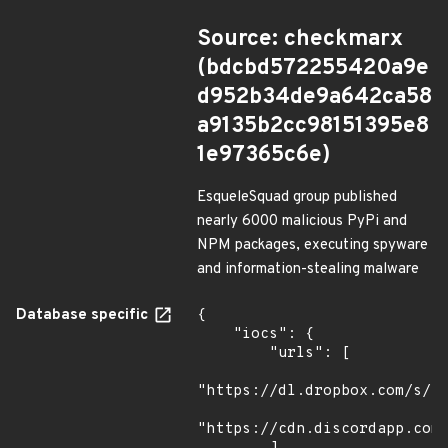
Source: checkmarx
(bdcbd572255420a9e
d952b34de9a642ca58
a9135b2cc98151395e8
1e97365c6e)
EsqueleSquad group published
nearly 6000 malicious PyPi and
NPM packages, executing spyware
and information-stealing malware
Database specific
{

    "iocs": {

        "urls": [

"https://dl.dropbox.com/s/tp
"https://cdn.discordapp.com/