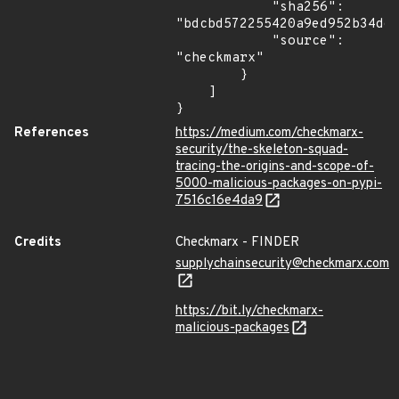
            "sha256": 
"bdcbd572255420a9ed952b34de9
            "source": 
"checkmarx"

        }

    ]

}
References
https://medium.com/checkmarx-
security/the-skeleton-squad-
tracing-the-origins-and-scope-of-
5000-malicious-packages-on-pypi-
7516c16e4da9
Credits
Checkmarx - FINDER
supplychainsecurity@checkmarx.com
https://bit.ly/checkmarx-
malicious-packages