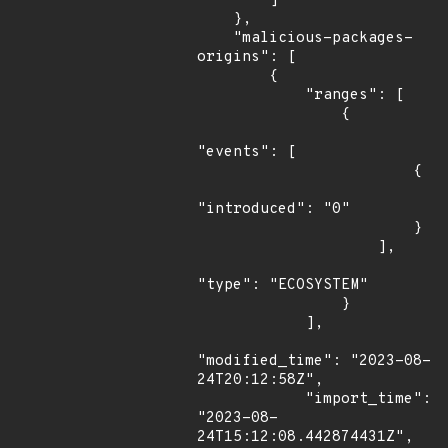
        ]

    },

    "malicious-packages-
origins": [

        {

            "ranges": [

                {

"events": [

                        {

"introduced": "0"

                        }

                    ],

"type": "ECOSYSTEM"

                }

            ],

"modified_time": "2023-08-
24T20:12:58Z",

            "import_time": 
"2023-08-
24T15:12:08.442874431Z",
