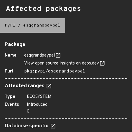
Affected packages
PyPI
/
esqgrandpaypal
Package
Name
esqgrandpaypal
View open source insights on deps.dev
Purl
pkg:pypi/esqgrandpaypal
Affected ranges
Type
ECOSYSTEM
Events
Introduced
0
Database specific