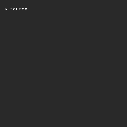
source