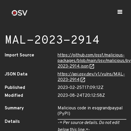
MAL-2023-2914
Import Source
https://github.com/ossf/malicious-
packages/blob/main/osv/malicious/p
2023-2914.json
JSON Data
https://api.osv.dev/v1/vulns/MAL-
2023-2914
Published
2023-02-25T17:09:12Z
Modified
2023-08-24T20:12:58Z
Summary
Malicious code in esqgrandpaypal
(PyPI)
Details
-= Per source details. Do not edit
below this line.=-