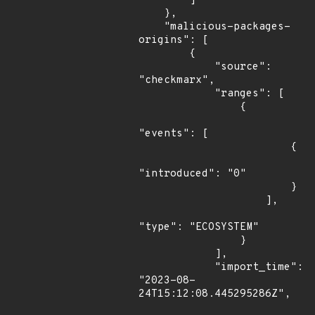
        ]

    },

    "malicious-packages-
origins": [

        {

            "source": 
"checkmarx",

            "ranges": [

                {

"events": [

                        {

"introduced": "0"

                        }

                    ],

"type": "ECOSYSTEM"

                }

            ],

            "import_time": 
"2023-08-
24T15:12:08.445295286Z",
