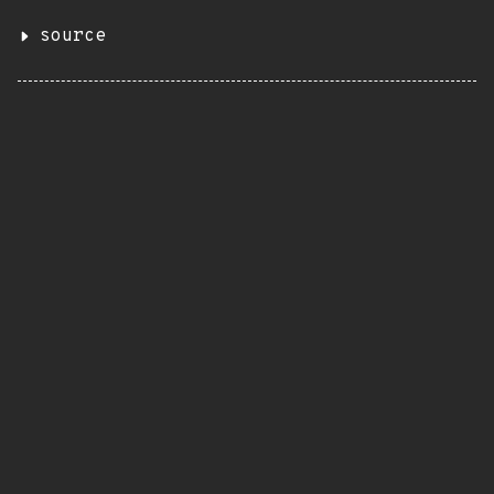
source