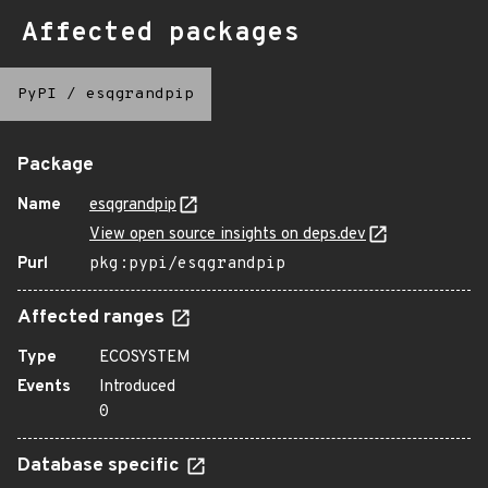
Affected packages
PyPI
/
esqgrandpip
Package
Name
esqgrandpip
View open source insights on deps.dev
Purl
pkg:pypi/esqgrandpip
Affected ranges
Type
ECOSYSTEM
Events
Introduced
0
Database specific