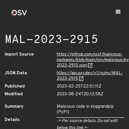
MAL-2023-2915
Import Source
https://github.com/ossf/malicious-
packages/blob/main/osv/malicious/p
2023-2915.json
JSON Data
https://api.osv.dev/v1/vulns/MAL-
2023-2915
Published
2023-02-25T22:51:11Z
Modified
2023-08-24T20:12:58Z
Summary
Malicious code in esqgrandpip
(PyPI)
Details
-= Per source details. Do not edit
below this line.=-