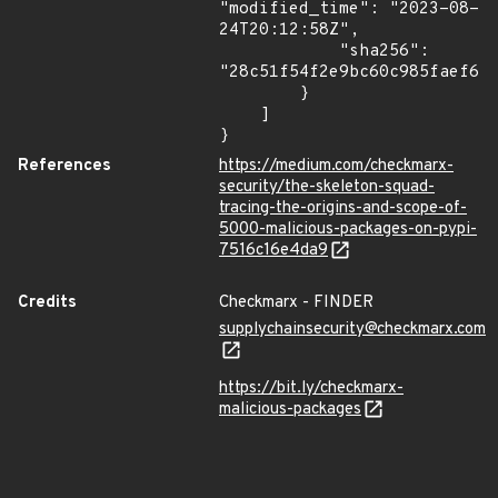
"modified_time": "2023-08-
24T20:12:58Z",

            "sha256": 
"28c51f54f2e9bc60c985faef67e
        }

    ]

}
References
https://medium.com/checkmarx-
security/the-skeleton-squad-
tracing-the-origins-and-scope-of-
5000-malicious-packages-on-pypi-
7516c16e4da9
Credits
Checkmarx - FINDER
supplychainsecurity@checkmarx.com
https://bit.ly/checkmarx-
malicious-packages