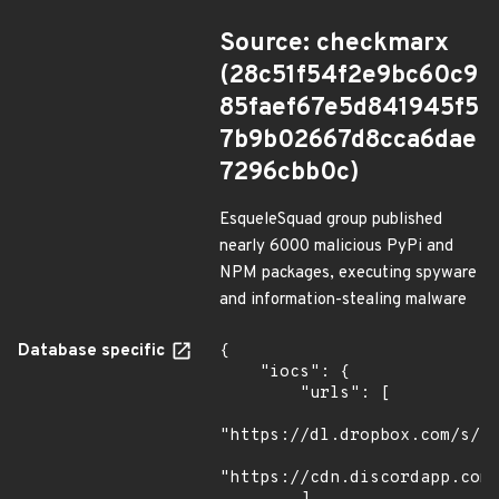
Source: checkmarx
(28c51f54f2e9bc60c9
85faef67e5d841945f5
7b9b02667d8cca6dae
7296cbb0c)
EsqueleSquad group published
nearly 6000 malicious PyPi and
NPM packages, executing spyware
and information-stealing malware
Database specific
{

    "iocs": {

        "urls": [

"https://dl.dropbox.com/s/tp
"https://cdn.discordapp.com/