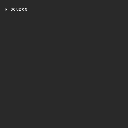
source