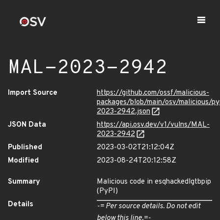
MAL-2023-2942
Import Source
https://github.com/ossf/malicious-
packages/blob/main/osv/malicious/p
2023-2942.json
JSON Data
https://api.osv.dev/v1/vulns/MAL-
2023-2942
Published
2023-03-02T21:12:04Z
Modified
2023-08-24T20:12:58Z
Summary
Malicious code in esqhackedlgtbpip
(PyPI)
Details
-= Per source details. Do not edit
below this line.=-