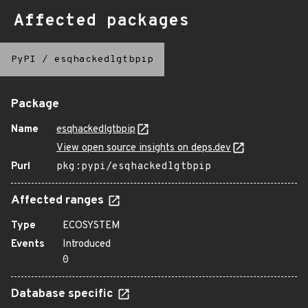
Affected packages
PyPI
/
esqhackedlgtbpip
Package
Name
esqhackedlgtbpip
View open source insights on deps.dev
Purl
pkg:pypi/esqhackedlgtbpip
Affected ranges
Type
ECOSYSTEM
Events
Introduced
0
Database specific