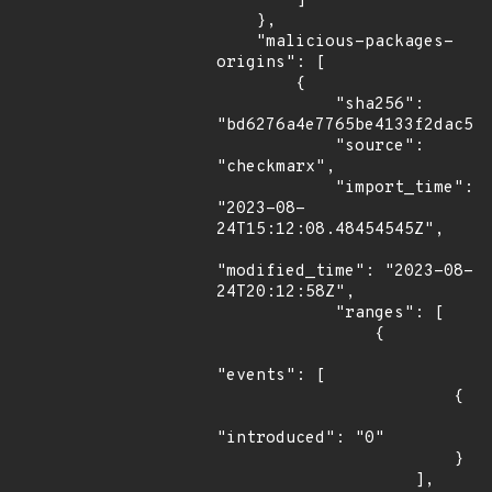
        ]

    },

    "malicious-packages-
origins": [

        {

            "sha256": 
"bd6276a4e7765be4133f2dac570
            "source": 
"checkmarx",

            "import_time": 
"2023-08-
24T15:12:08.48454545Z",

"modified_time": "2023-08-
24T20:12:58Z",

            "ranges": [

                {

"events": [

                        {

"introduced": "0"

                        }

                    ],
