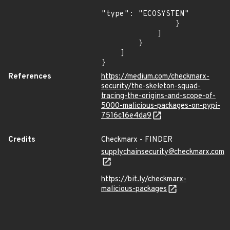
"type": "ECOSYSTEM"

                }

            ]

        }

    ]

}
References
https://medium.com/checkmarx-
security/the-skeleton-squad-
tracing-the-origins-and-scope-of-
5000-malicious-packages-on-pypi-
7516c16e4da9
Credits
Checkmarx - FINDER
supplychainsecurity@checkmarx.com
https://bit.ly/checkmarx-
malicious-packages