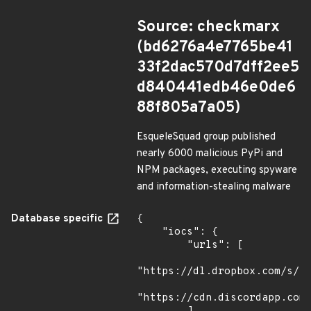
Source: checkmarx
(bd6276a4e7765be41
33f2dac570d7dff2ee5
d840441edb46e0de6
88f805a7a05)
EsqueleSquad group published
nearly 6000 malicious PyPi and
NPM packages, executing spyware
and information-stealing malware
Database specific
{

    "iocs": {

        "urls": [

"https://dl.dropbox.com/s/tp
"https://cdn.discordapp.com/