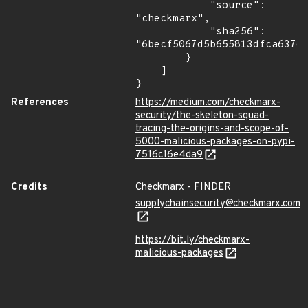
            "source": 
"checkmarx",

            "sha256": 
"6becf5067d5b655813dfca637ec
        }

    ]

}
References
https://medium.com/checkmarx-
security/the-skeleton-squad-
tracing-the-origins-and-scope-of-
5000-malicious-packages-on-pypi-
7516c16e4da9
Credits
Checkmarx - FINDER
supplychainsecurity@checkmarx.com
https://bit.ly/checkmarx-
malicious-packages