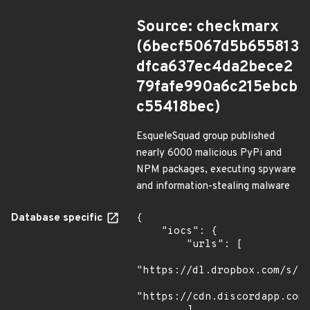
Source: checkmarx
(6becf5067d5b655813
dfca637ec4da2bece2
79fafe990a6c215ebcb
c55418bec)
EsqueleSquad group published
nearly 6000 malicious PyPi and
NPM packages, executing spyware
and information-stealing malware
Database specific
{

    "iocs": {

        "urls": [

"https://dl.dropbox.com/s/tp
"https://cdn.discordapp.com/