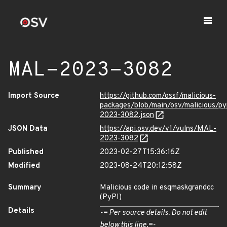
MAL-2023-3082
Import Source
https://github.com/ossf/malicious-
packages/blob/main/osv/malicious/p
2023-3082.json
JSON Data
https://api.osv.dev/v1/vulns/MAL-
2023-3082
Published
2023-02-27T15:36:16Z
Modified
2023-08-24T20:12:58Z
Summary
Malicious code in esqmaskgrandcc
(PyPI)
Details
-= Per source details. Do not edit
below this line.=-