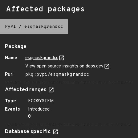
Affected packages
PyPI
/
esqmaskgrandcc
Package
Name
esqmaskgrandcc
View open source insights on deps.dev
Purl
pkg:pypi/esqmaskgrandcc
Affected ranges
Type
ECOSYSTEM
Events
Introduced
0
Database specific