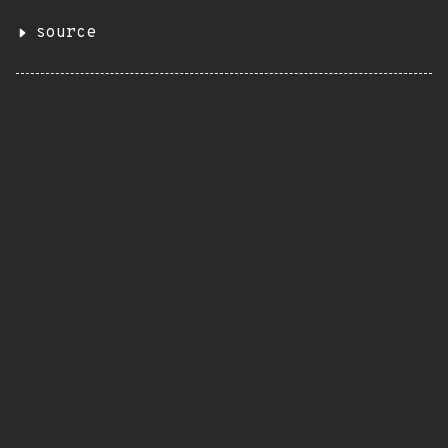
source