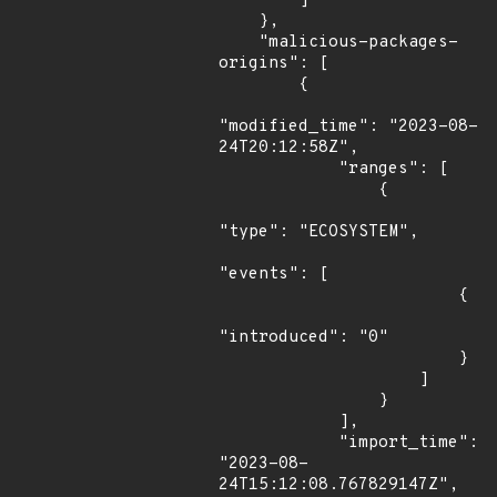
        ]

    },

    "malicious-packages-
origins": [

        {

"modified_time": "2023-08-
24T20:12:58Z",

            "ranges": [

                {

"type": "ECOSYSTEM",

"events": [

                        {

"introduced": "0"

                        }

                    ]

                }

            ],

            "import_time": 
"2023-08-
24T15:12:08.767829147Z",
