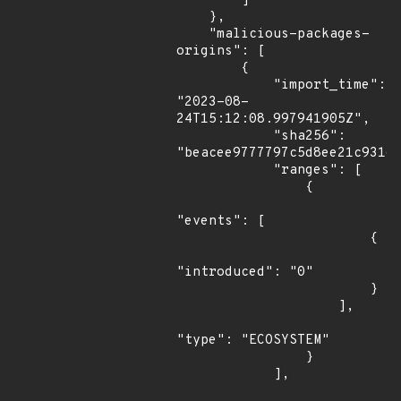
        ]

    },

    "malicious-packages-
origins": [

        {

            "import_time": 
"2023-08-
24T15:12:08.997941905Z",

            "sha256": 
"beacee9777797c5d8ee21c93166
            "ranges": [

                {

"events": [

                        {

"introduced": "0"

                        }

                    ],

"type": "ECOSYSTEM"

                }

            ],
