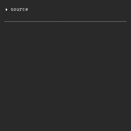
source