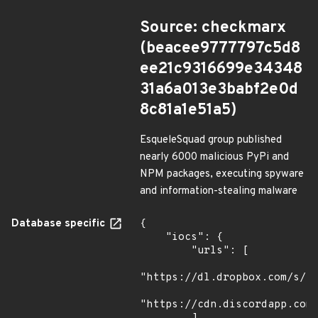
Source: checkmarx
(beacee9777797c5d8
ee21c9316699e34348
31a6a013e3babf2e0d
8c81a1e51a5)
EsqueleSquad group published
nearly 6000 malicious PyPi and
NPM packages, executing spyware
and information-stealing malware
Database specific
{

    "iocs": {

        "urls": [

"https://dl.dropbox.com/s/tp
"https://cdn.discordapp.com/