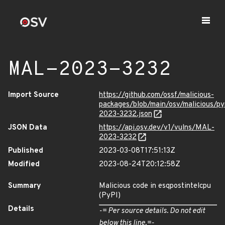
MAL-2023-3232
Import Source
https://github.com/ossf/malicious-
packages/blob/main/osv/malicious/p
2023-3232.json
JSON Data
https://api.osv.dev/v1/vulns/MAL-
2023-3232
Published
2023-03-08T17:51:13Z
Modified
2023-08-24T20:12:58Z
Summary
Malicious code in esqpostintelcpu
(PyPI)
Details
-= Per source details. Do not edit
below this line.=-