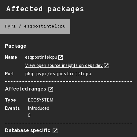
Affected packages
PyPI
/
esqpostintelcpu
Package
Name
esqpostintelcpu
View open source insights on deps.dev
Purl
pkg:pypi/esqpostintelcpu
Affected ranges
Type
ECOSYSTEM
Events
Introduced
0
Database specific