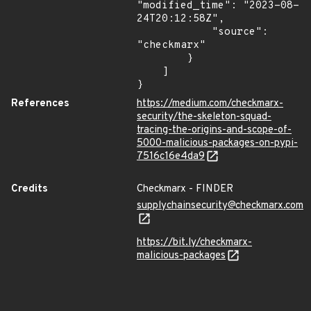
"modified_time": "2023-08-
24T20:12:58Z",

            "source": 
"checkmarx"

        }

    ]

}
References
https://medium.com/checkmarx-
security/the-skeleton-squad-
tracing-the-origins-and-scope-of-
5000-malicious-packages-on-pypi-
7516c16e4da9
Credits
Checkmarx - FINDER
supplychainsecurity@checkmarx.com
https://bit.ly/checkmarx-
malicious-packages