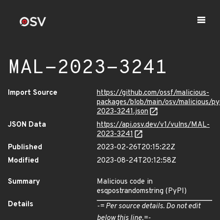
MAL-2023-3241
Import Source
https://github.com/ossf/malicious-
packages/blob/main/osv/malicious/p
2023-3241.json
JSON Data
https://api.osv.dev/v1/vulns/MAL-
2023-3241
Published
2023-02-26T20:15:22Z
Modified
2023-08-24T20:12:58Z
Summary
Malicious code in
esqpostrandomstring (PyPI)
Details
-= Per source details. Do not edit
below this line.=-