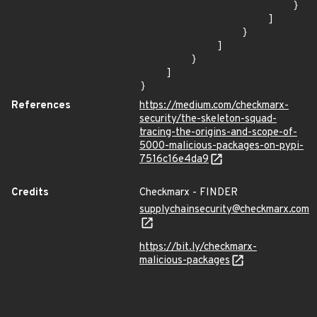
                        }

                    ]

                }

            ]

        }

    ]

}
References
https://medium.com/checkmarx-
security/the-skeleton-squad-
tracing-the-origins-and-scope-of-
5000-malicious-packages-on-pypi-
7516c16e4da9
Credits
Checkmarx - FINDER
supplychainsecurity@checkmarx.com
https://bit.ly/checkmarx-
malicious-packages