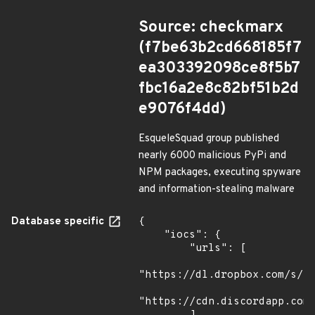
Source: checkmarx
(f7be63b2cd668185f7
ea303392098ce8f5b7
fbc16a2e8c82bf51b2d
e9076f4dd)
EsqueleSquad group published
nearly 6000 malicious PyPi and
NPM packages, executing spyware
and information-stealing malware
Database specific
{

    "iocs": {

        "urls": [

"https://dl.dropbox.com/s/tp
"https://cdn.discordapp.com/