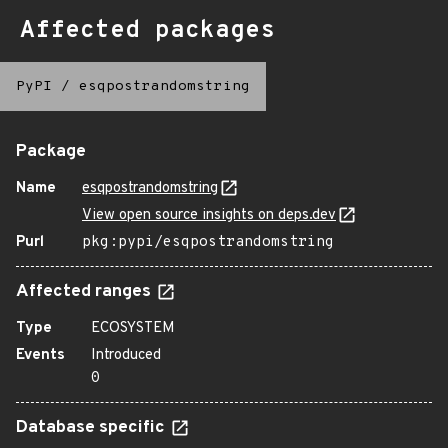
Affected packages
PyPI
/
esqpostrandomstring
Package
Name
esqpostrandomstring
View open source insights on deps.dev
Purl
pkg:pypi/esqpostrandomstring
Affected ranges
Type
ECOSYSTEM
Events
Introduced
0
Database specific