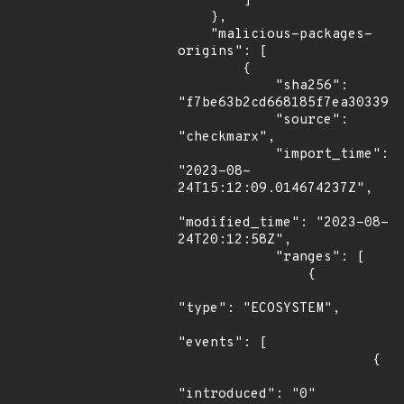
        ]

    },

    "malicious-packages-
origins": [

        {

            "sha256": 
"f7be63b2cd668185f7ea3033920
            "source": 
"checkmarx",

            "import_time": 
"2023-08-
24T15:12:09.014674237Z",

"modified_time": "2023-08-
24T20:12:58Z",

            "ranges": [

                {

"type": "ECOSYSTEM",

"events": [

                        {

"introduced": "0"
