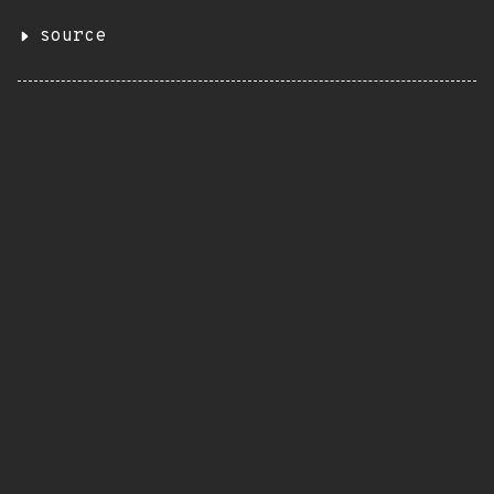
source