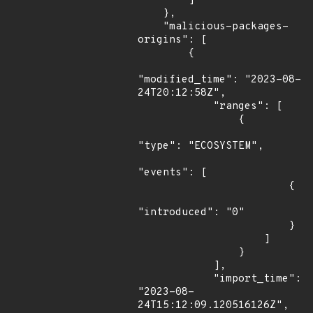
        ]

    },

    "malicious-packages-
origins": [

        {

"modified_time": "2023-08-
24T20:12:58Z",

            "ranges": [

                {

"type": "ECOSYSTEM",

"events": [

                        {

"introduced": "0"

                        }

                    ]

                }

            ],

            "import_time": 
"2023-08-
24T15:12:09.120516126Z",
