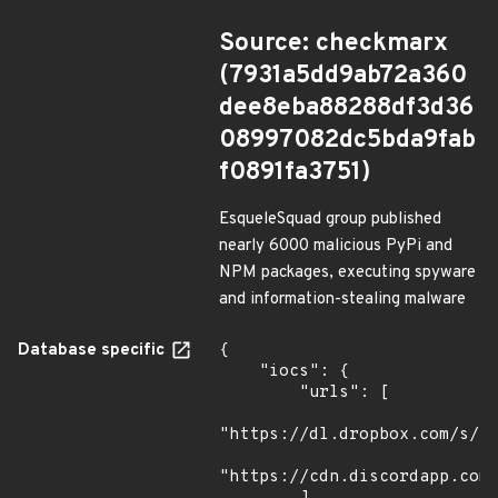
Source: checkmarx
(7931a5dd9ab72a360
dee8eba88288df3d36
08997082dc5bda9fab
f0891fa3751)
EsqueleSquad group published
nearly 6000 malicious PyPi and
NPM packages, executing spyware
and information-stealing malware
Database specific
{

    "iocs": {

        "urls": [

"https://dl.dropbox.com/s/tp
"https://cdn.discordapp.com/