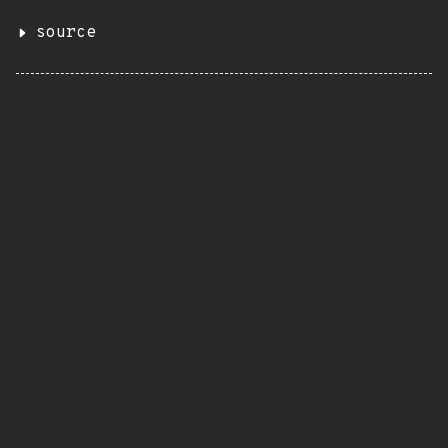
source