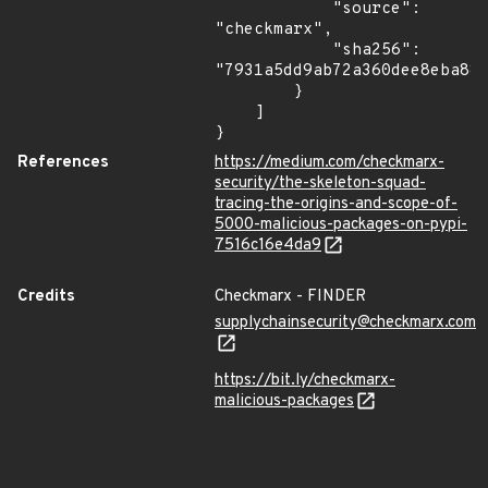
            "source": 
"checkmarx",

            "sha256": 
"7931a5dd9ab72a360dee8eba882
        }

    ]

}
References
https://medium.com/checkmarx-
security/the-skeleton-squad-
tracing-the-origins-and-scope-of-
5000-malicious-packages-on-pypi-
7516c16e4da9
Credits
Checkmarx - FINDER
supplychainsecurity@checkmarx.com
https://bit.ly/checkmarx-
malicious-packages