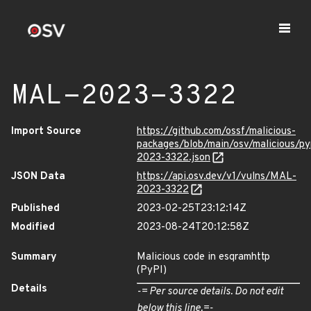
MAL-2023-3322
Import Source
https://github.com/ossf/malicious-
packages/blob/main/osv/malicious/p
2023-3322.json
JSON Data
https://api.osv.dev/v1/vulns/MAL-
2023-3322
Published
2023-02-25T23:12:14Z
Modified
2023-08-24T20:12:58Z
Summary
Malicious code in esqramhttp
(PyPI)
Details
-= Per source details. Do not edit
below this line.=-