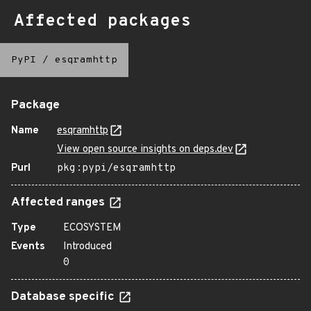
Affected packages
PyPI
/
esqramhttp
Package
Name
esqramhttp
View open source insights on deps.dev
Purl
pkg:pypi/esqramhttp
Affected ranges
Type
ECOSYSTEM
Events
Introduced
0
Database specific