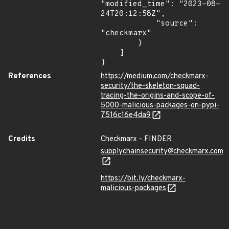
"modified_time": "2023-08-
24T20:12:58Z",

            "source": 
"checkmarx"

        }

    ]

}
References
https://medium.com/checkmarx-
security/the-skeleton-squad-
tracing-the-origins-and-scope-of-
5000-malicious-packages-on-pypi-
7516c16e4da9
Credits
Checkmarx - FINDER
supplychainsecurity@checkmarx.com
https://bit.ly/checkmarx-
malicious-packages