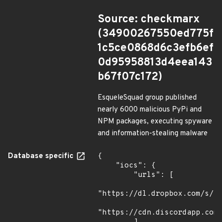
Source: checkmarx
(34900267550ed775f
1c5ce0868d6c3efb6ef
0d95958813d4eea143
b67f07c172)
EsqueleSquad group published
nearly 6000 malicious PyPi and
NPM packages, executing spyware
and information-stealing malware
Database specific
{

    "iocs": {

        "urls": [

"https://dl.dropbox.com/s/tp
"https://cdn.discordapp.com/