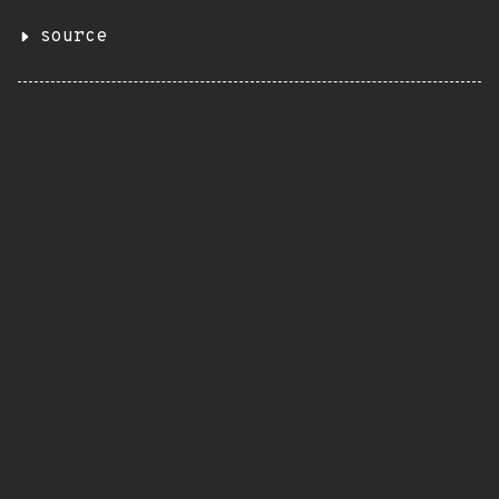
source