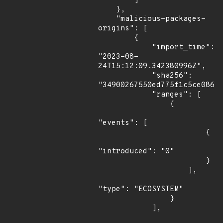
        ]

    },

    "malicious-packages-
origins": [

        {

            "import_time": 
"2023-08-
24T15:12:09.342380996Z",

            "sha256": 
"34900267550ed775f1c5ce0868d
            "ranges": [

                {

"events": [

                        {

"introduced": "0"

                        }

                    ],

"type": "ECOSYSTEM"

                }

            ],
