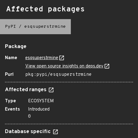
Affected packages
PyPI
/
esqsuperstrmine
Package
Name
esqsuperstrmine
View open source insights on deps.dev
Purl
pkg:pypi/esqsuperstrmine
Affected ranges
Type
ECOSYSTEM
Events
Introduced
0
Database specific