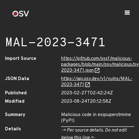
MAL-2023-3471
Import Source
https://github.com/ossf/malicious-
packages/blob/main/osv/malicious/p
2023-3471.json
JSON Data
https://api.osv.dev/v1/vulns/MAL-
2023-3471
Published
2023-02-27T02:42:24Z
Modified
2023-08-24T20:12:58Z
Summary
Malicious code in esqsuperstrmine
(PyPI)
Details
-= Per source details. Do not edit
below this line.=-