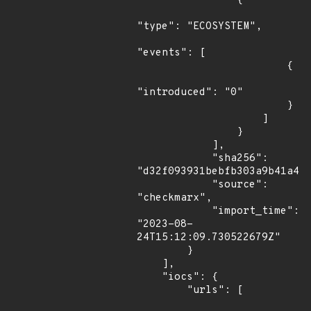
                {

"type": "ECOSYSTEM",

"events": [

                        {

"introduced": "0"

                        }

                    ]

                }

            ],

            "sha256": 
"d32f093931bebfb303a9b41a45c
            "source": 
"checkmarx",

            "import_time": 
"2023-08-
24T15:12:09.730522679Z"

        }

    ],

    "iocs": {

        "urls": [
