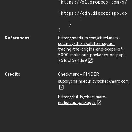
"https://dl.dropbox.com/s/tp
"https://cdn.discordapp.com/
        ]

    }

}
References
https://medium.com/checkmarx-
security/the-skeleton-squad-
tracing-the-origins-and-scope-of-
5000-malicious-packages-on-pypi-
7516c16e4da9
Credits
Checkmarx - FINDER
supplychainsecurity@checkmarx.com
https://bit.ly/checkmarx-
malicious-packages