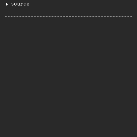
source