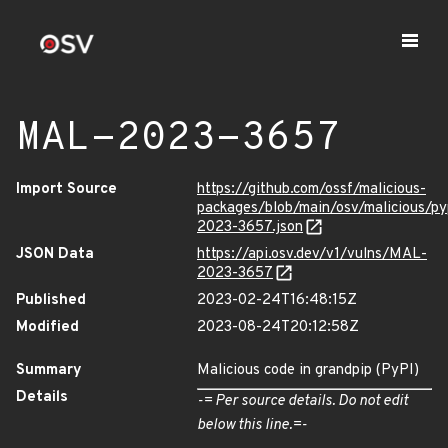
MAL-2023-3657
Import Source
https://github.com/ossf/malicious-
packages/blob/main/osv/malicious/p
2023-3657.json
JSON Data
https://api.osv.dev/v1/vulns/MAL-
2023-3657
Published
2023-02-24T16:48:15Z
Modified
2023-08-24T20:12:58Z
Summary
Malicious code in grandpip (PyPI)
Details
-= Per source details. Do not edit
below this line.=-