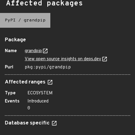
Affected packages
PyPI
/
grandpip
Package
Name
grandpip
View open source insights on deps.dev
Purl
pkg:pypi/grandpip
Affected ranges
Type
ECOSYSTEM
Events
Introduced
0
Database specific