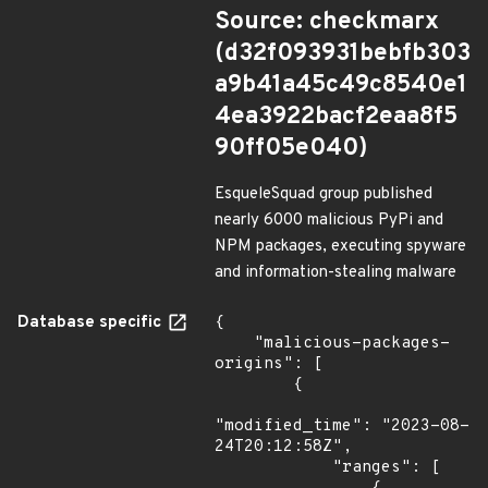
Source: checkmarx
(d32f093931bebfb303
a9b41a45c49c8540e1
4ea3922bacf2eaa8f5
90ff05e040)
EsqueleSquad group published
nearly 6000 malicious PyPi and
NPM packages, executing spyware
and information-stealing malware
Database specific
{

    "malicious-packages-
origins": [

        {

"modified_time": "2023-08-
24T20:12:58Z",

            "ranges": [
