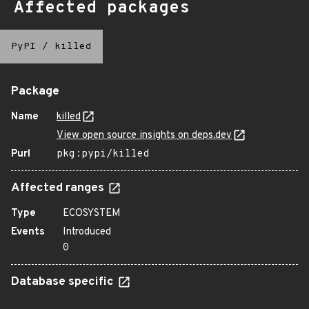
Affected packages
PyPI
/
killed
Package
Name
killed
View open source insights on deps.dev
Purl
pkg:pypi/killed
Affected ranges
Type
ECOSYSTEM
Events
Introduced
0
Database specific