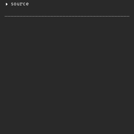
source