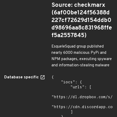
Source: checkmarx
(6af00be124f56388d
227cf72629d154ddb0
d98696aa8c831968ffe
f5a2557845)
EsqueleSquad group published
nearly 6000 malicious PyPi and
NPM packages, executing spyware
and information-stealing malware
Database specific
{

    "iocs": {

        "urls": [

"https://dl.dropbox.com/s/tp
"https://cdn.discordapp.com/
        ]
