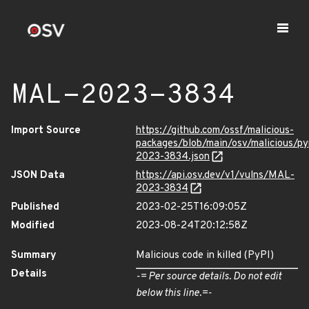
MAL-2023-3834
Import Source
https://github.com/ossf/malicious-
packages/blob/main/osv/malicious/py
2023-3834.json
JSON Data
https://api.osv.dev/v1/vulns/MAL-
2023-3834
Published
2023-02-25T16:09:05Z
Modified
2023-08-24T20:12:58Z
Summary
Malicious code in killed (PyPI)
Details
-= Per source details. Do not edit
below this line.=-