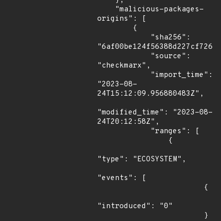
    },

    "malicious-packages-
origins": [

        {

            "sha256": 
"6af00be124f56388d227cf72629
            "source": 
"checkmarx",

            "import_time": 
"2023-08-
24T15:12:09.956880483Z",

"modified_time": "2023-08-
24T20:12:58Z",

            "ranges": [

                {

"type": "ECOSYSTEM",

"events": [

                        {

"introduced": "0"

                        }
