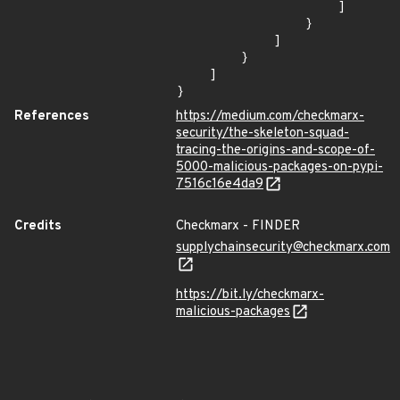
                    ]

                }

            ]

        }

    ]

}
References
https://medium.com/checkmarx-
security/the-skeleton-squad-
tracing-the-origins-and-scope-of-
5000-malicious-packages-on-pypi-
7516c16e4da9
Credits
Checkmarx - FINDER
supplychainsecurity@checkmarx.com
https://bit.ly/checkmarx-
malicious-packages