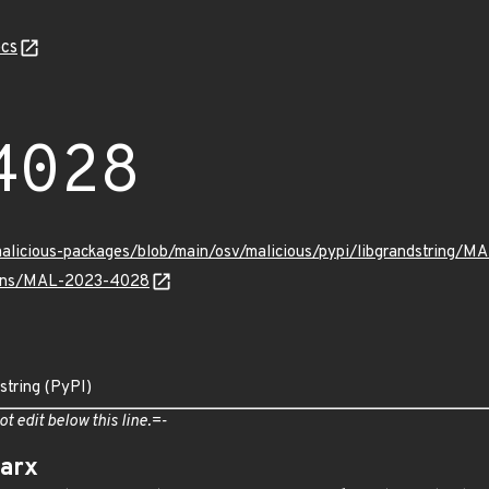
cs
4028
malicious-packages/blob/main/osv/malicious/pypi/libgrandstring/
vulns/MAL-2023-4028
string (PyPI)
ot edit below this line.=-
arx