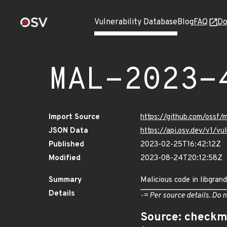
Vulnerability Database
Blog
FAQ
Do
MAL-2023-
Import Source
https://github.com/ossf/
JSON Data
https://api.osv.dev/v1/
Published
2023-02-25T16:42:12Z
Modified
2023-08-24T20:12:58Z
Summary
Malicious code in libgrand
Details
-= Per source details. Do n
Source: checkm