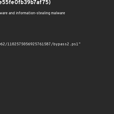
e55fe0fb39b7af75)
ware and information-stealing malware