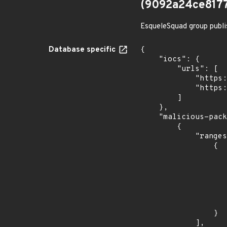
(9092a24ce817
EsqueleSquad group publi
Database specific
{

    "iocs": {

        "urls": [

            "https://dl.dropbox.com/s/tpykidpdjz99202/esquele.exe",

            "https://cdn.discordapp.com/attachments/1090710876639744062/1102575056925761587/bypass2.ps1"

        ]

    },

    "malicious-packages-origins": [

        {

            "ranges": [

                {

                    "events": 
                    
                            "in
                    
                    ]
                    "type": "ECOSYSTEM
                }

            ],
