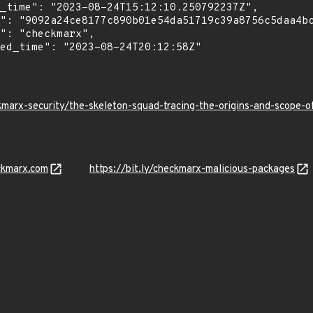
kmarx-security/the-skeleton-squad-tracing-the-origins-and-scope
ckmarx.com
https://bit.ly/checkmarx-malicious-packages