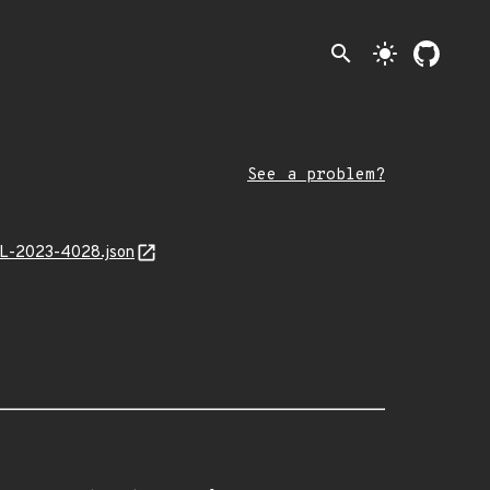
search
light_mode
See a problem?
MAL-2023-4028.json