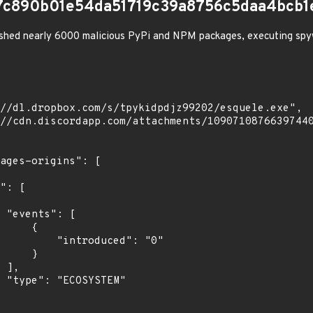
7c890b01e54da51719c39a8756c5daa4bcb1
shed nearly 6000 malicious PyPi and NPM packages, executing spy
[

    {

troduced": "0"

    }

,

"
