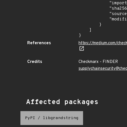
            "import_time": "2023-08-24T15:12:10.250792237Z",

            "sha256": "9092a24ce8177c890b01e54da51719c39a8756c5daa4bcb1e55fe0fb39b7af75",

            "source": "checkmarx",

            "modified_time": "2023-08-24T20:12:58Z"

        }

    ]

}
References
https://medium.com/chec
Credits
Checkmarx - FINDER
supplychainsecurity@che
Affected packages
PyPI
/
libgrandstring