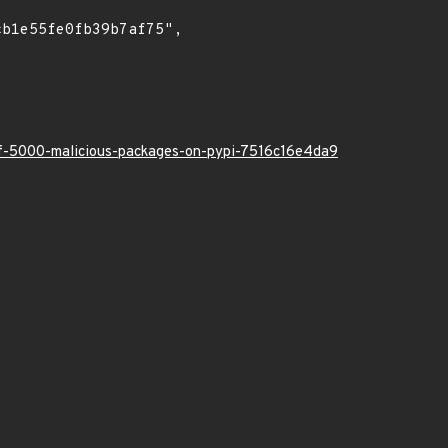
-of-5000-malicious-packages-on-pypi-7516c16e4da9