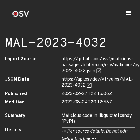
MAL-2023-4032
Import Source
https://github.com/ossf/malicious-
packages/blob/main/osv/malicious/py
2023-4032.json
JSON Data
https://api.osv.dev/v1/vulns/MAL-
2023-4032
Published
2023-02-27T22:15:06Z
Modified
2023-08-24T20:12:58Z
Summary
Malicious code in libguicraftcandy
(PyPI)
Details
-= Per source details. Do not edit
below this line.=-