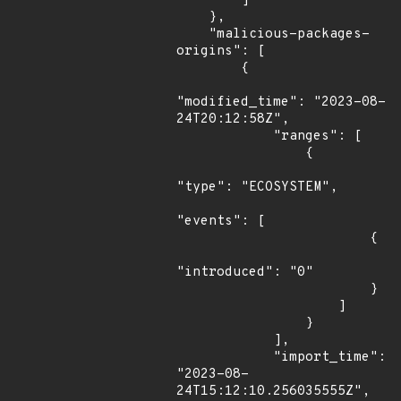
        ]

    },

    "malicious-packages-
origins": [

        {

"modified_time": "2023-08-
24T20:12:58Z",

            "ranges": [

                {

"type": "ECOSYSTEM",

"events": [

                        {

"introduced": "0"

                        }

                    ]

                }

            ],

            "import_time": 
"2023-08-
24T15:12:10.256035555Z",
