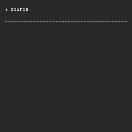
source