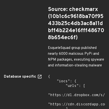
Source: checkmarx
(10b1c6c9618ba70f95
433b25c4db3ac8a11d
bff4b224e16fff48670
8b654ec6f)
EsqueleSquad group published
nearly 6000 malicious PyPi and
NPM packages, executing spyware
and information-stealing malware
Database specific
{

    "iocs": {

        "urls": [

"https://dl.dropbox.com/s/tp
"https://cdn.discordapp.com/