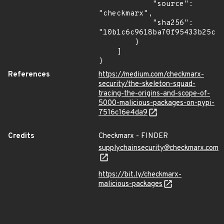
            "source": 
"checkmarx",

            "sha256": 
"10b1c6c9618ba70f95433b25c4d
        }

    ]

}
References
https://medium.com/checkmarx-
security/the-skeleton-squad-
tracing-the-origins-and-scope-of-
5000-malicious-packages-on-pypi-
7516c16e4da9
Credits
Checkmarx - FINDER
supplychainsecurity@checkmarx.com
https://bit.ly/checkmarx-
malicious-packages