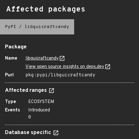
Affected packages
PyPI
/
libguicraftcandy
Package
Name
libguicraftcandy
View open source insights on deps.dev
Purl
pkg:pypi/libguicraftcandy
Affected ranges
Type
ECOSYSTEM
Events
Introduced
0
Database specific