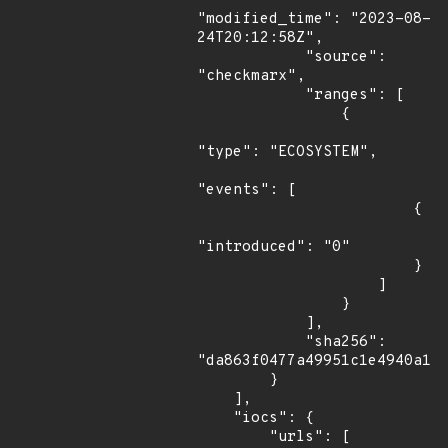
"modified_time": "2023-08-
24T20:12:58Z",

            "source": 
"checkmarx",

            "ranges": [

                {

"type": "ECOSYSTEM",

"events": [

                        {

"introduced": "0"

                        }

                    ]

                }

            ],

            "sha256": 
"da863f0477a49951c1e4940a17e
        }

    ],

    "iocs": {

        "urls": [
