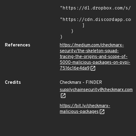
"https://dl.dropbox.com/s/tp
"https://cdn.discordapp.com/
        ]

    }

}
References
https://medium.com/checkmarx-
security/the-skeleton-squad-
tracing-the-origins-and-scope-of-
5000-malicious-packages-on-pypi-
7516c16e4da9
Credits
Checkmarx - FINDER
supplychainsecurity@checkmarx.com
https://bit.ly/checkmarx-
malicious-packages