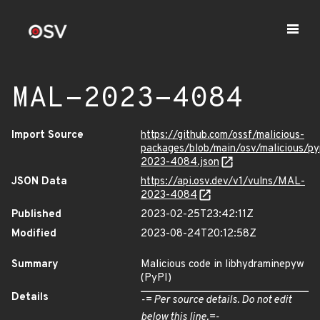
MAL-2023-4084
Import Source
https://github.com/ossf/malicious-
packages/blob/main/osv/malicious/p
2023-4084.json
JSON Data
https://api.osv.dev/v1/vulns/MAL-
2023-4084
Published
2023-02-25T23:42:11Z
Modified
2023-08-24T20:12:58Z
Summary
Malicious code in libhydraminepyw
(PyPI)
Details
-= Per source details. Do not edit
below this line.=-