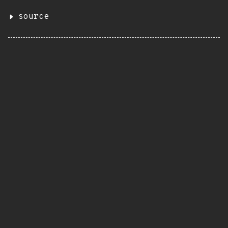
source