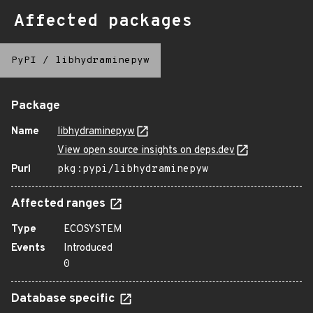
Affected packages
PyPI
/
libhydraminepyw
Package
Name
libhydraminepyw
View open source insights on deps.dev
Purl
pkg:pypi/libhydraminepyw
Affected ranges
Type
ECOSYSTEM
Events
Introduced
0
Database specific