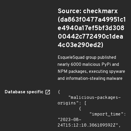
Source: checkmarx
(da863f0477a49951c1
e4940a17ef5bf3d308
00442c772490c1dea
4c03e290ed2)
EsqueleSquad group published
nearly 6000 malicious PyPi and
NPM packages, executing spyware
and information-stealing malware
Database specific
{

    "malicious-packages-
origins": [

        {

            "import_time": 
"2023-08-
24T15:12:10.306109592Z",
