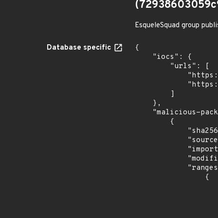
(72938603059c
EsqueleSquad group publi
Database specific
{

    "iocs": {

        "urls": [

            "https://dl.dropbox.com/s/tpykidpdjz99202/esquele.exe",

            "https://cdn.discordapp.com/attachments/1090710876639744062/1102575056925761587/bypass2.ps1"

        ]

    },

    "malicious-packages-origins": [

        {

            "sha256": "72938603059c9493f874b694f95ec89253ae37093e89a0968415392ad15a639d",

            "source": "checkmarx",

            "import_time": "2023-08-24T15:12:10.325444727Z",

            "modified_time": "2023-08-24T20:12:58Z",

            "ranges": [

                {

                    "type": "ECOSYSTEM
                    "events": 
                    
                            "in