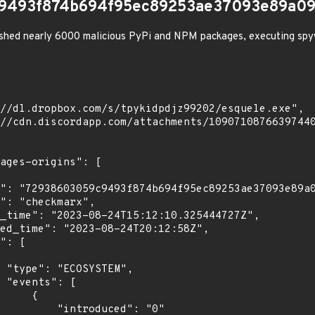
9493f874b694f95ec89253ae37093e89a09
shed nearly 6000 malicious PyPi and NPM packages, executing spy
",

[

    {

troduced": "0"
