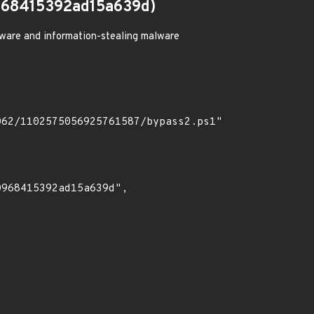
68415392ad15a639d)
ware and information-stealing malware