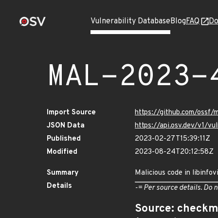
Vulnerability Database
Blog
FAQ
Do
MAL-2023-
Import Source
https://github.com/ossf/
JSON Data
https://api.osv.dev/v1/
Published
2023-02-27T15:39:11Z
Modified
2023-08-24T20:12:58Z
Summary
Malicious code in libinfov
Details
-= Per source details. Do n
Source: checkm