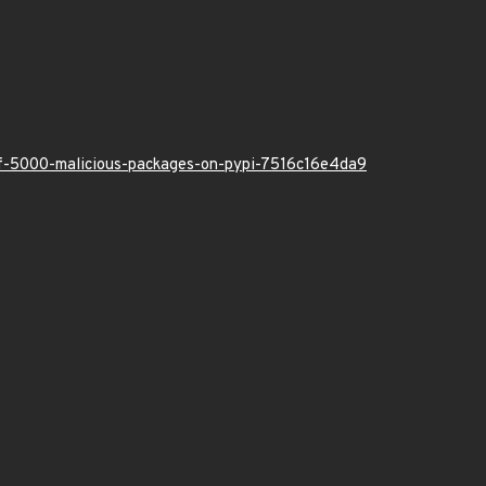
-of-5000-malicious-packages-on-pypi-7516c16e4da9