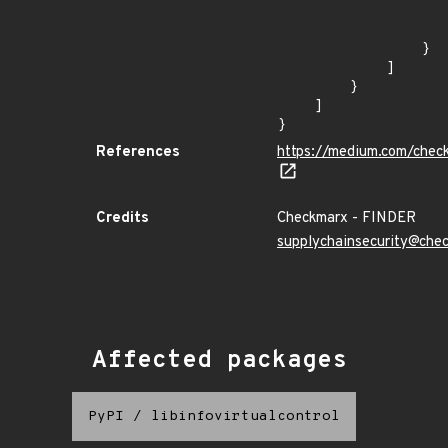
                    
                    
                }

            ]

        }

    ]

}
References
https://medium.com/chec
Credits
Checkmarx - FINDER
supplychainsecurity@che
Affected packages
PyPI
/
libinfovirtualcontrol