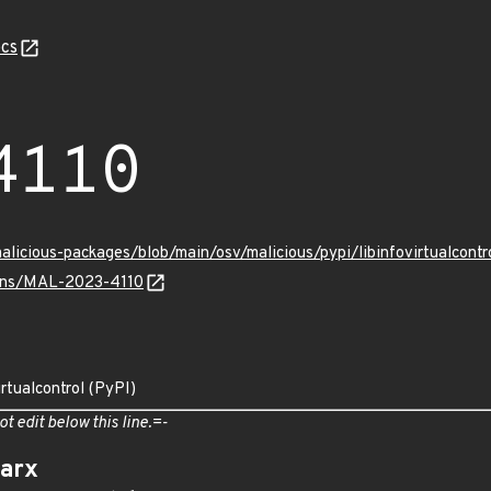
cs
4110
malicious-packages/blob/main/osv/malicious/pypi/libinfovirtualcon
vulns/MAL-2023-4110
irtualcontrol (PyPI)
ot edit below this line.=-
arx