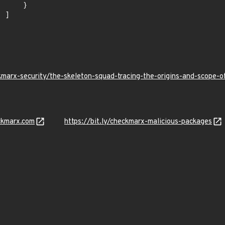
    }

]

kmarx-security/the-skeleton-squad-tracing-the-origins-and-scope
ckmarx.com
https://bit.ly/checkmarx-malicious-packages