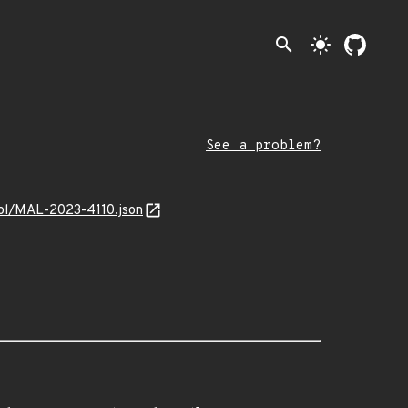
search
light_mode
See a problem?
trol/MAL-2023-4110.json