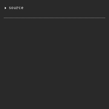
source