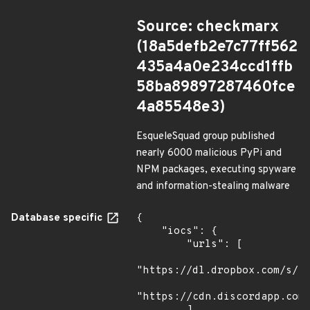
Source: checkmarx
(18a5defb2e7c77ff562
435a4a0e234ccd1ffb
58ba89897287460fce
4a85548e3)
EsqueleSquad group published
nearly 6000 malicious PyPi and
NPM packages, executing spyware
and information-stealing malware
Database specific
{

    "iocs": {

        "urls": [

"https://dl.dropbox.com/s/tp
"https://cdn.discordapp.com/