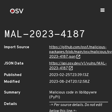
MAL-2023-4187
Import Source
https://github.com/ossf/malicious-
packages/blob/main/osv/malicious/py
2023-4187.json
JSON Data
https://api.osv.dev/v1/vulns/MAL-
2023-4187
Published
2023-02-25T23:39:13Z
Modified
2023-08-24T20:12:58Z
Summary
Malicious code in liblibpywre
(PyPI)
Details
-= Per source details. Do not edit
below this line.=-