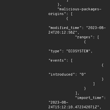
        ]

    },

    "malicious-packages-
origins": [

        {

"modified_time": "2023-08-
24T20:12:58Z",

            "ranges": [

                {

"type": "ECOSYSTEM",

"events": [

                        {

"introduced": "0"

                        }

                    ]

                }

            ],

            "import_time": 
"2023-08-
24T15:12:10.472342071Z",
