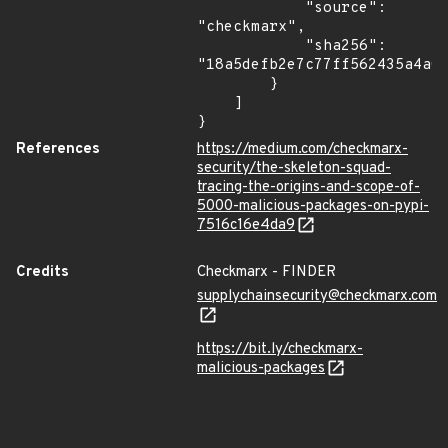
            "source": 
"checkmarx",

            "sha256": 
"18a5defb2e7c77ff562435a4a0e
        }

    ]

}
References
https://medium.com/checkmarx-
security/the-skeleton-squad-
tracing-the-origins-and-scope-of-
5000-malicious-packages-on-pypi-
7516c16e4da9
Credits
Checkmarx - FINDER
supplychainsecurity@checkmarx.com
https://bit.ly/checkmarx-
malicious-packages