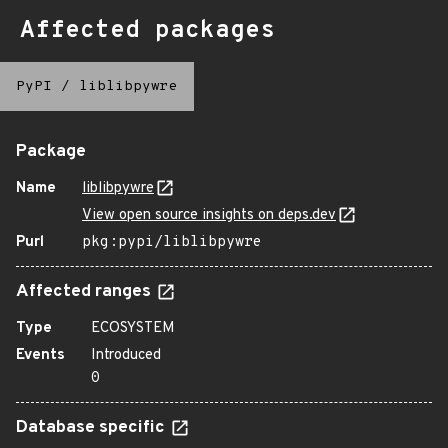
Affected packages
PyPI
/
liblibpywre
Package
Name
liblibpywre
View open source insights on deps.dev
Purl
pkg:pypi/liblibpywre
Affected ranges
Type
ECOSYSTEM
Events
Introduced
0
Database specific