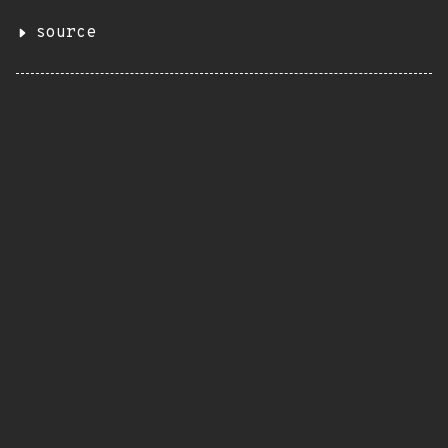
source