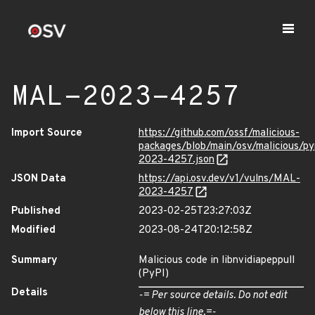
MAL-2023-4257
Import Source
https://github.com/ossf/malicious-
packages/blob/main/osv/malicious/py
2023-4257.json
JSON Data
https://api.osv.dev/v1/vulns/MAL-
2023-4257
Published
2023-02-25T23:27:03Z
Modified
2023-08-24T20:12:58Z
Summary
Malicious code in libnvidiapeppull
(PyPI)
Details
-= Per source details. Do not edit
below this line.=-