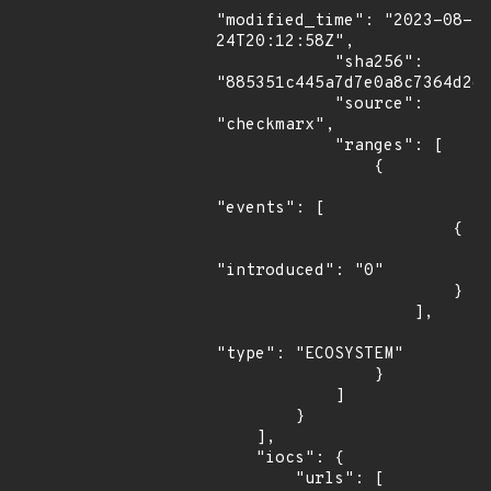
"modified_time": "2023-08-
24T20:12:58Z",

            "sha256": 
"885351c445a7d7e0a8c7364d2d4
            "source": 
"checkmarx",

            "ranges": [

                {

"events": [

                        {

"introduced": "0"

                        }

                    ],

"type": "ECOSYSTEM"

                }

            ]

        }

    ],

    "iocs": {

        "urls": [
