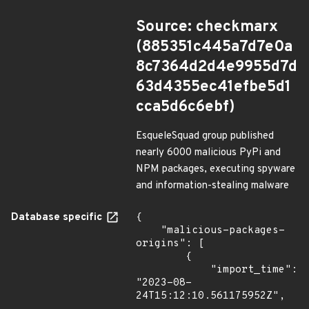
Source: checkmarx
(885351c445a7d7e0a
8c7364d2d4e9955d7d
63d4355ec41efbe5d1
cca5d6c6ebf)
EsqueleSquad group published
nearly 6000 malicious PyPi and
NPM packages, executing spyware
and information-stealing malware
Database specific
{

    "malicious-packages-
origins": [

        {

            "import_time": 
"2023-08-
24T15:12:10.561175952Z",
