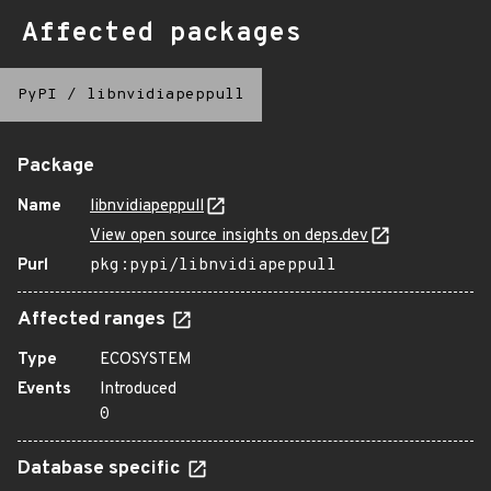
Affected packages
PyPI
/
libnvidiapeppull
Package
Name
libnvidiapeppull
View open source insights on deps.dev
Purl
pkg:pypi/libnvidiapeppull
Affected ranges
Type
ECOSYSTEM
Events
Introduced
0
Database specific