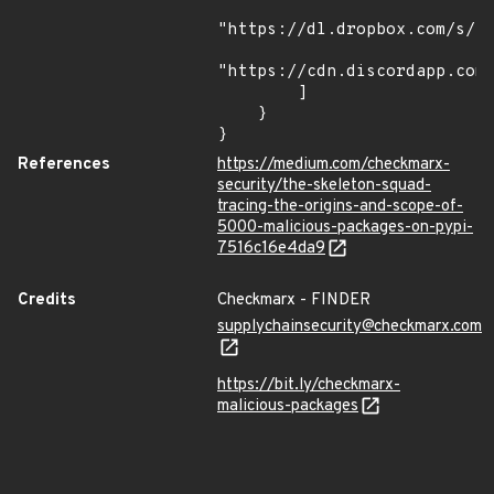
"https://dl.dropbox.com/s/tp
"https://cdn.discordapp.com/
        ]

    }

}
References
https://medium.com/checkmarx-
security/the-skeleton-squad-
tracing-the-origins-and-scope-of-
5000-malicious-packages-on-pypi-
7516c16e4da9
Credits
Checkmarx - FINDER
supplychainsecurity@checkmarx.com
https://bit.ly/checkmarx-
malicious-packages