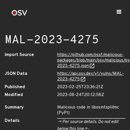
MAL-2023-4275
Import Source
https://github.com/ossf/malicious-
packages/blob/main/osv/malicious/py
2023-4275.json
JSON Data
https://api.osv.dev/v1/vulns/MAL-
2023-4275
Published
2023-02-25T23:36:21Z
Modified
2023-08-24T20:12:58Z
Summary
Malicious code in libosintsplitmc
(PyPI)
Details
-= Per source details. Do not edit
below this line.=-