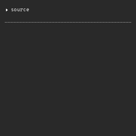
source