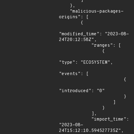
        ]

    },

    "malicious-packages-
origins": [

        {

"modified_time": "2023-08-
24T20:12:58Z",

            "ranges": [

                {

"type": "ECOSYSTEM",

"events": [

                        {

"introduced": "0"

                        }

                    ]

                }

            ],

            "import_time": 
"2023-08-
24T15:12:10.594527735Z",
