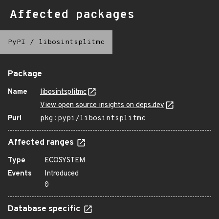
Affected packages
PyPI
/
libosintsplitmc
Package
Name
libosintsplitmc
View open source insights on deps.dev
Purl
pkg:pypi/libosintsplitmc
Affected ranges
Type
ECOSYSTEM
Events
Introduced
0
Database specific