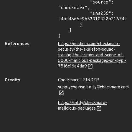
            "source": 
"checkmarx",

            "sha256": 
"4ac48e6c9b53310322a216742c1
        }

    ]

}
References
https://medium.com/checkmarx-
security/the-skeleton-squad-
tracing-the-origins-and-scope-of-
5000-malicious-packages-on-pypi-
7516c16e4da9
Credits
Checkmarx - FINDER
supplychainsecurity@checkmarx.com
https://bit.ly/checkmarx-
malicious-packages