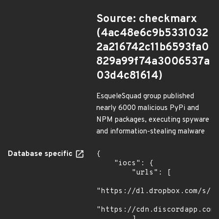
Source: checkmarx
(4ac48e6c9b5331032
2a216742c11b6593fa0
829a99f74a3006537a
03d4c81614)
EsqueleSquad group published
nearly 6000 malicious PyPi and
NPM packages, executing spyware
and information-stealing malware
Database specific
{

    "iocs": {

        "urls": [

"https://dl.dropbox.com/s/tp
"https://cdn.discordapp.com/