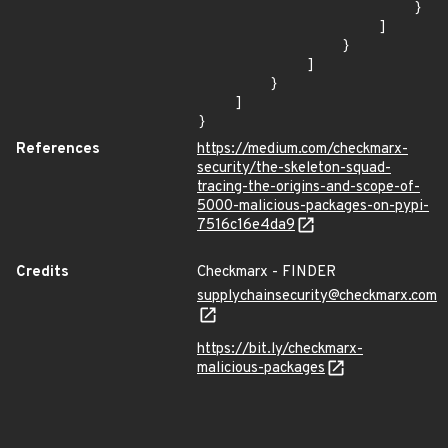
                        }

                    ]

                }

            ]

        }

    ]

}
References
https://medium.com/checkmarx-
security/the-skeleton-squad-
tracing-the-origins-and-scope-of-
5000-malicious-packages-on-pypi-
7516c16e4da9
Credits
Checkmarx - FINDER
supplychainsecurity@checkmarx.com
https://bit.ly/checkmarx-
malicious-packages