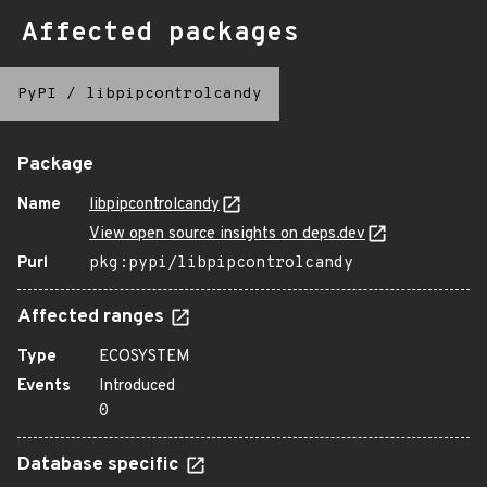
Affected packages
PyPI
/
libpipcontrolcandy
Package
Name
libpipcontrolcandy
View open source insights on deps.dev
Purl
pkg:pypi/libpipcontrolcandy
Affected ranges
Type
ECOSYSTEM
Events
Introduced
0
Database specific