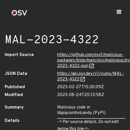
MAL-2023-4322
Import Source
https://github.com/ossf/malicious-
packages/blob/main/osv/malicious/py
2023-4322.json
JSON Data
https://api.osv.dev/v1/vulns/MAL-
2023-4322
Published
2023-02-27T15:30:09Z
Modified
2023-08-24T20:12:58Z
Summary
Malicious code in
libpipcontrolcandy (PyPI)
Details
-= Per source details. Do not edit
below this line.=-