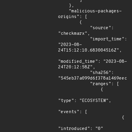
        ]

    },

    "malicious-packages-
origins": [

        {

            "source": 
"checkmarx",

            "import_time": 
"2023-08-
24T15:12:10.683004516Z",

"modified_time": "2023-08-
24T20:12:58Z",

            "sha256": 
"545eb37a099d6f378a1469eec4f
            "ranges": [

                {

"type": "ECOSYSTEM",

"events": [

                        {

"introduced": "0"
