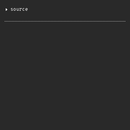
source