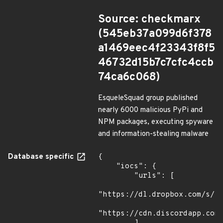
Source: checkmarx
(545eb37a099d6f378
a1469eec4f23343f8f5
46732d15b7c7cfc4ccb
74ca6c068)
EsqueleSquad group published
nearly 6000 malicious PyPi and
NPM packages, executing spyware
and information-stealing malware
Database specific
{

    "iocs": {

        "urls": [

"https://dl.dropbox.com/s/tp
"https://cdn.discordapp.com/