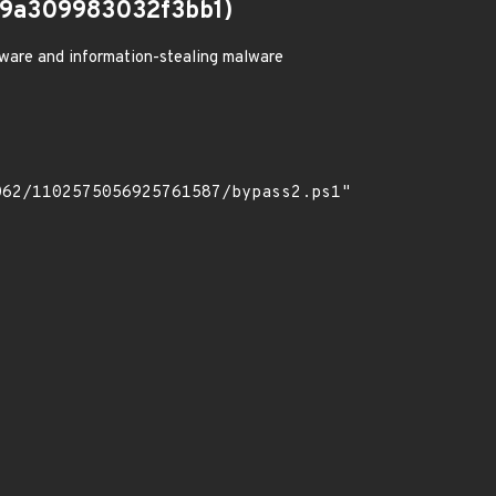
9a309983032f3bb1)
ware and information-stealing malware