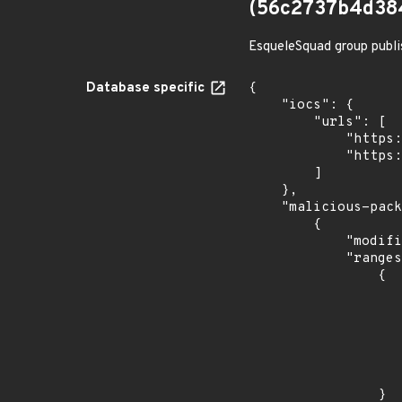
(56c2737b4d38
EsqueleSquad group publi
Database specific
{

    "iocs": {

        "urls": [

            "https://dl.dropbox.com/s/tpykidpdjz99202/esquele.exe",

            "https://cdn.discordapp.com/attachments/1090710876639744062/1102575056925761587/bypass2.ps1"

        ]

    },

    "malicious-packages-origins": [

        {

            "modified_time": "2023-08-24T20:12:58Z",

            "ranges": [

                {

                    "type": "ECOSYSTEM
                    "events": 
                    
                            "in
                    
                    
                }
