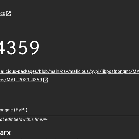
cs
4359
/malicious-packages/blob/main/osv/malicious/pypi/libpostpongmc/
vulns/MAL-2023-4359
pongmc (PyPI)
ot edit below this line.=-
arx