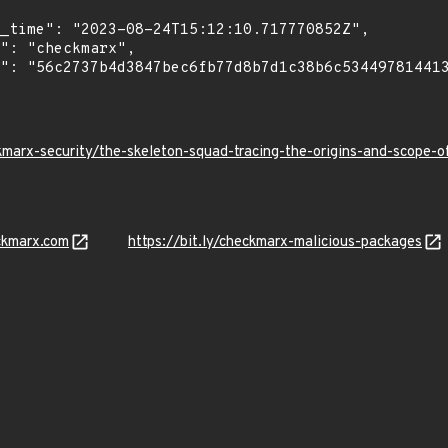
kmarx-security/the-skeleton-squad-tracing-the-origins-and-scope
ckmarx.com
https://bit.ly/checkmarx-malicious-packages