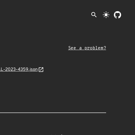
search
light_mode
See a problem?
MAL-2023-4359.json