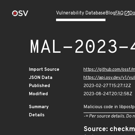
Vulnerability Database
Blog
FAQ
Do
MAL-2023-
Import Source
https://github.com/ossf
JSON Data
https://api.osv.dev/v1/
Published
2023-02-27T15:27:12Z
Modified
2023-08-24T20:12:58Z
Summary
Malicious code in libpost
Details
-= Per source details. Do n
Source: checkm