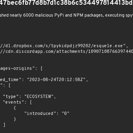
47bec6fb77d8b7d1c38b6c534497814413bd
shed nearly 6000 malicious PyPi and NPM packages, executing spy
",

[

    {

troduced": "0"

    }

]
