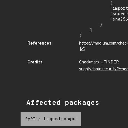
            ],

            "import_time": "2023-08-24T15:12:10.717770852Z",

            "source": "checkmarx",

            "sha256": "56c2737b4d3847bec6fb77d8b7d1c38b6c534497814413bd9a309983032f3bb1"

        }

    ]

}
References
https://medium.com/chec
Credits
Checkmarx - FINDER
supplychainsecurity@che
Affected packages
PyPI
/
libpostpongmc