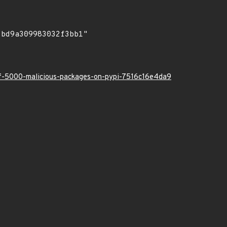
-of-5000-malicious-packages-on-pypi-7516c16e4da9