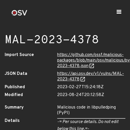
MAL-2023-4378
Import Source
https://github.com/ossf/malicious-
packages/blob/main/osv/malicious/py
2023-4378.json
JSON Data
https://api.osv.dev/v1/vulns/MAL-
2023-4378
Published
2023-02-27T15:24:18Z
Modified
2023-08-24T20:12:58Z
Summary
Malicious code in libpulledping
(PyPI)
Details
-= Per source details. Do not edit
below this line.=-