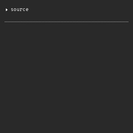
source