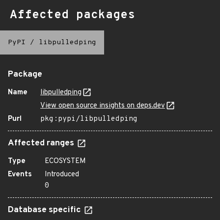
Affected packages
PyPI
/
libpulledping
Package
Name
libpulledping
View open source insights on deps.dev
Purl
pkg:pypi/libpulledping
Affected ranges
Type
ECOSYSTEM
Events
Introduced
0
Database specific