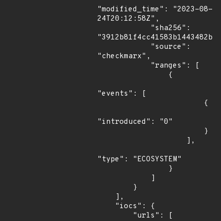
"modified_time": "2023-08-
24T20:12:58Z",

            "sha256": 
"3912b81f4cc41583b1443482b2c
            "source": 
"checkmarx",

            "ranges": [

                {

"events": [

                        {

"introduced": "0"

                        }

                    ],

"type": "ECOSYSTEM"

                }

            ]

        }

    ],

    "iocs": {

        "urls": [
