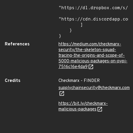
"https://dl.dropbox.com/s/tp
"https://cdn.discordapp.com/
        ]

    }

}
References
https://medium.com/checkmarx-
security/the-skeleton-squad-
tracing-the-origins-and-scope-of-
5000-malicious-packages-on-pypi-
7516c16e4da9
Credits
Checkmarx - FINDER
supplychainsecurity@checkmarx.com
https://bit.ly/checkmarx-
malicious-packages