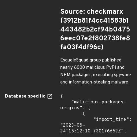
Source: checkmarx
(3912b81f4cc41583b1
443482b2cf94b0475
6eec07e2f802738fe8
fa03f4df96c)
EsqueleSquad group published
nearly 6000 malicious PyPi and
NPM packages, executing spyware
and information-stealing malware
Database specific
{

    "malicious-packages-
origins": [

        {

            "import_time": 
"2023-08-
24T15:12:10.730176652Z",
