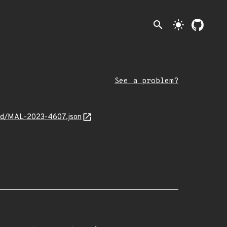
search
light_mode
See a problem?
cked/MAL-2023-4607.json