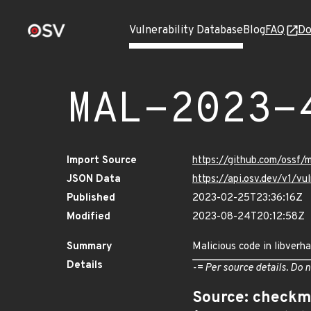
Vulnerability Database
Blog
FAQ
Do
MAL-2023-
Import Source
https://github.com/ossf
JSON Data
https://api.osv.dev/v1/
Published
2023-02-25T23:36:16Z
Modified
2023-08-24T20:12:58Z
Summary
Malicious code in libverh
Details
-= Per source details. Do n
Source: checkm