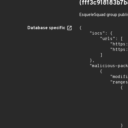
(fff3c918183b
EsqueleSquad group publi
Database specific
{

    "iocs": {

        "urls": [

            "https://dl.dropbox.com/s/tpykidpdjz99202/esquele.exe",

            "https://cdn.discordapp.com/attachments/1090710876639744062/1102575056925761587/bypass2.ps1"

        ]

    },

    "malicious-packages-origins": [

        {

            "modified_time": "2023-08-24T20:12:58Z",

            "ranges": [

                {

                    "type": "ECOSYSTEM
                    "events": 
                    
                            "in
                    
                    
                }
