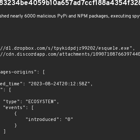
7b83234be4059b10a657ad7ccf188a4354f32
shed nearly 6000 malicious PyPi and NPM packages, executing spy
",

[

    {

troduced": "0"

    }

]
