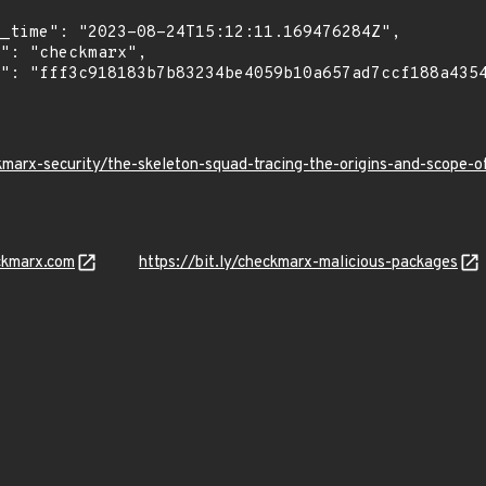
kmarx-security/the-skeleton-squad-tracing-the-origins-and-scope
ckmarx.com
https://bit.ly/checkmarx-malicious-packages