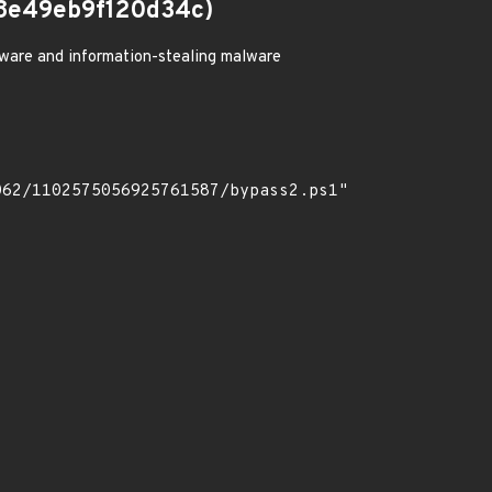
8e49eb9f120d34c)
ware and information-stealing malware