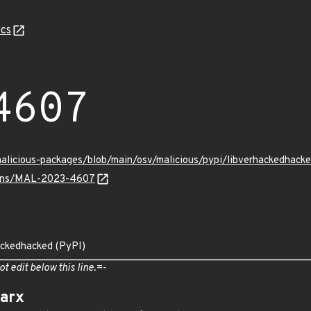
cs
4607
/malicious-packages/blob/main/osv/malicious/pypi/libverhackedha
vulns/MAL-2023-4607
ackedhacked (PyPI)
ot edit below this line.=-
arx