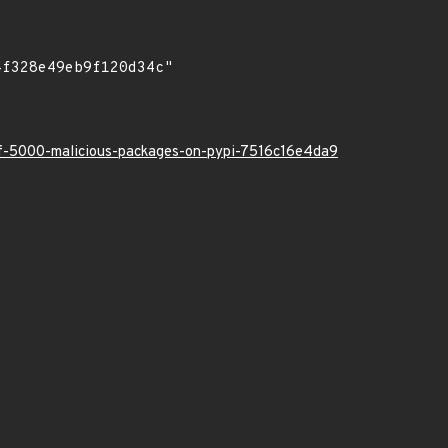
-of-5000-malicious-packages-on-pypi-7516c16e4da9