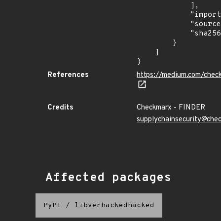
            ],

            "import_time": "2023-08-24T15:12:11.169476284Z",

            "source": "checkmarx",

            "sha256": "fff3c918183b7b83234be4059b10a657ad7ccf188a4354f328e49eb9f120d34c"

        }

    ]

}
References
https://medium.com/chec
Credits
Checkmarx - FINDER
supplychainsecurity@che
Affected packages
PyPI
/
libverhackedhacked