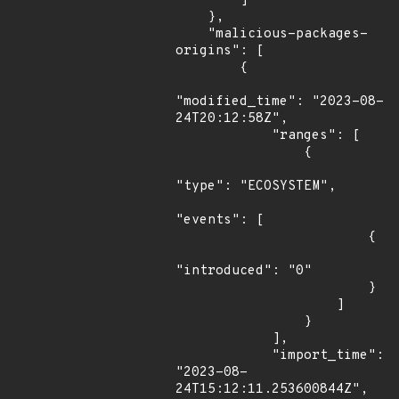
        ]

    },

    "malicious-packages-
origins": [

        {

"modified_time": "2023-08-
24T20:12:58Z",

            "ranges": [

                {

"type": "ECOSYSTEM",

"events": [

                        {

"introduced": "0"

                        }

                    ]

                }

            ],

            "import_time": 
"2023-08-
24T15:12:11.253600844Z",
