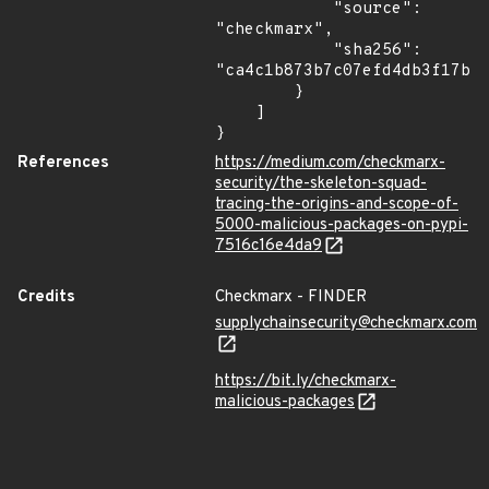
            "source": 
"checkmarx",

            "sha256": 
"ca4c1b873b7c07efd4db3f17bf2
        }

    ]

}
References
https://medium.com/checkmarx-
security/the-skeleton-squad-
tracing-the-origins-and-scope-of-
5000-malicious-packages-on-pypi-
7516c16e4da9
Credits
Checkmarx - FINDER
supplychainsecurity@checkmarx.com
https://bit.ly/checkmarx-
malicious-packages