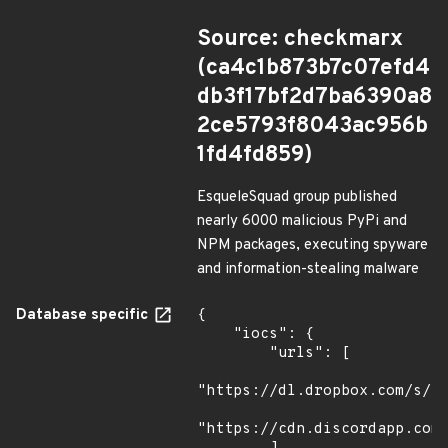
Source: checkmarx
(ca4c1b873b7c07efd4
db3f17bf2d7ba6390a8
2ce5793f8043ac956b
1fd4fd859)
EsqueleSquad group published
nearly 6000 malicious PyPi and
NPM packages, executing spyware
and information-stealing malware
Database specific
{

    "iocs": {

        "urls": [

"https://dl.dropbox.com/s/tp
"https://cdn.discordapp.com/