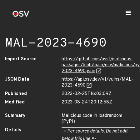
MAL-2023-4690
Import Source
https://github.com/ossf/malicious-
packages/blob/main/osv/malicious/p
2023-4690.json
JSON Data
https://api.osv.dev/v1/vulns/MAL-
2023-4690
Published
2023-02-25T16:03:09Z
Modified
2023-08-24T20:12:58Z
Summary
Malicious code in loadrandom
(PyPI)
Details
-= Per source details. Do not edit
below this line.=-