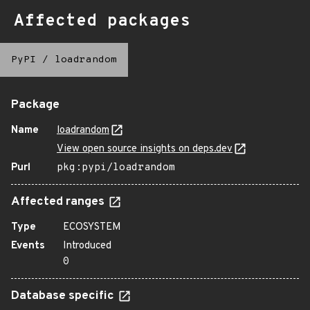
Affected packages
PyPI
/
loadrandom
Package
Name
loadrandom
View open source insights on deps.dev
Purl
pkg:pypi/loadrandom
Affected ranges
Type
ECOSYSTEM
Events
Introduced
0
Database specific