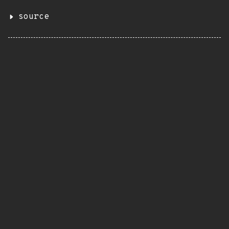
source