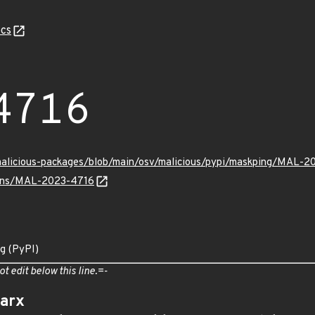
cs
4716
/malicious-packages/blob/main/osv/malicious/pypi/maskping/MAL-2
vulns/MAL-2023-4716
ng (PyPI)
ot edit below this line.=-
arx