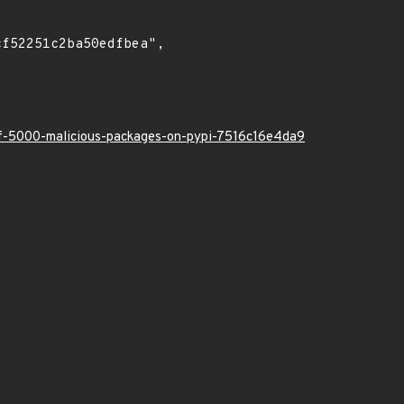
-of-5000-malicious-packages-on-pypi-7516c16e4da9