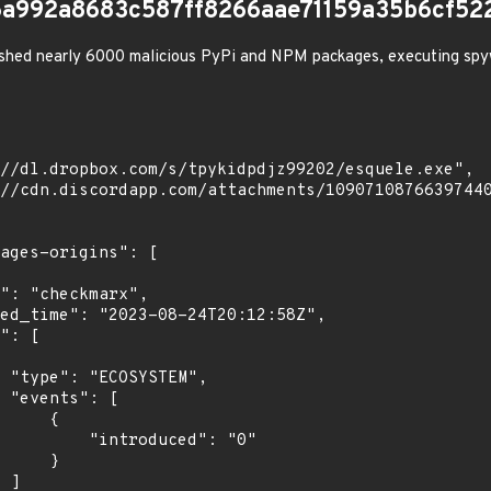
a992a8683c587ff8266aae71159a35b6cf52
shed nearly 6000 malicious PyPi and NPM packages, executing spy
",

[

    {

troduced": "0"

    }

]
