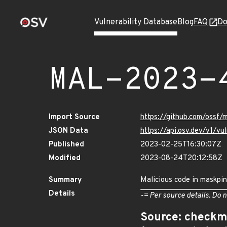
Vulnerability Database
Blog
FAQ
Do
MAL-2023-
Import Source
https://github.com/ossf
JSON Data
https://api.osv.dev/v1/
Published
2023-02-25T16:30:07Z
Modified
2023-08-24T20:12:58Z
Summary
Malicious code in maskpi
Details
-= Per source details. Do n
Source: checkm