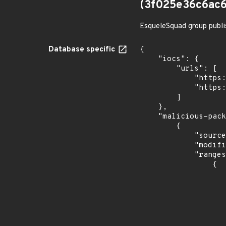
(3f025e36c6ac6
EsqueleSquad group publi
Database specific
{

    "iocs": {

        "urls": [

            "https://dl.dropbox.com/s/tpykidpdjz99202/esquele.exe",

            "https://cdn.discordapp.com/attachments/1090710876639744062/1102575056925761587/bypass2.ps1"

        ]

    },

    "malicious-packages-origins": [

        {

            "source": "checkmarx",

            "modified_time": "2023-08-24T20:12:58Z",

            "ranges": [

                {

                    "type": "ECOSYSTEM
                    "events": 
                    
                            "in
                    
                    