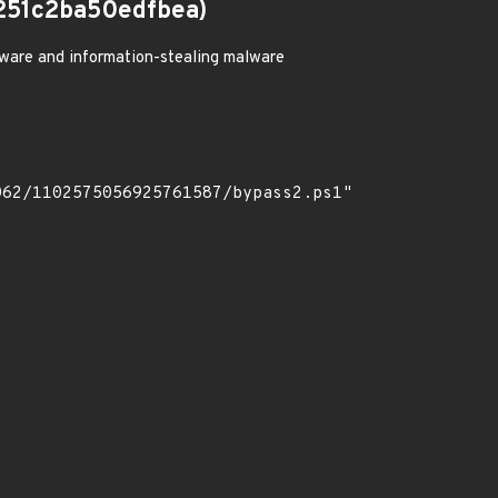
251c2ba50edfbea)
ware and information-stealing malware