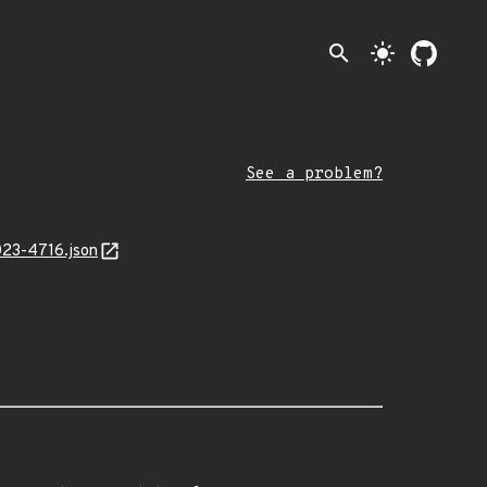
search
light_mode
See a problem?
023-4716.json