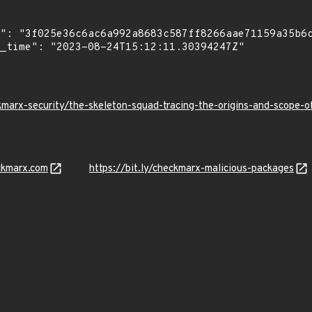
kmarx-security/the-skeleton-squad-tracing-the-origins-and-scope
ckmarx.com
https://bit.ly/checkmarx-malicious-packages