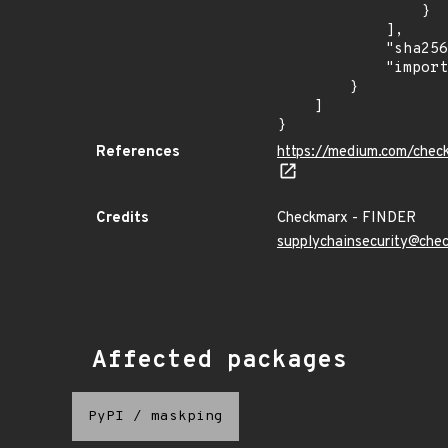
                }

            ],

            "sha256": "3f025e36c6ac6a992a8683c587ff8266aae71159a35b6cf52251c2ba50edfbea",

            "import_time": "2023-08-24T15:12:11.30394247Z"

        }

    ]

}
References
https://medium.com/chec
Credits
Checkmarx - FINDER
supplychainsecurity@che
Affected packages
PyPI
/
maskping