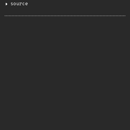
source