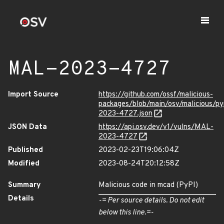
MAL-2023-4727
Import Source
https://github.com/ossf/malicious-
packages/blob/main/osv/malicious/
2023-4727.json
JSON Data
https://api.osv.dev/v1/vulns/MAL-
2023-4727
Published
2023-02-23T19:06:04Z
Modified
2023-08-24T20:12:58Z
Summary
Malicious code in mcad (PyPI)
Details
-= Per source details. Do not edit
below this line.=-