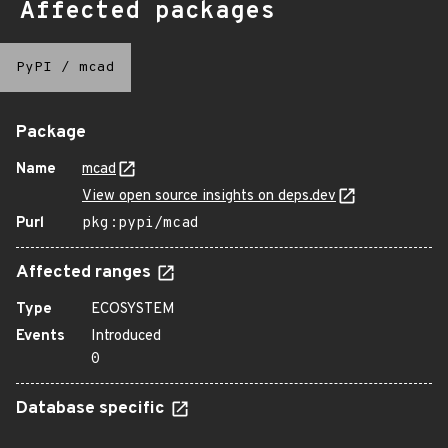
Affected packages
PyPI
/
mcad
Package
Name
mcad
View open source insights on deps.dev
Purl
pkg:pypi/mcad
Affected ranges
Type
ECOSYSTEM
Events
Introduced
0
Database specific