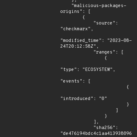
    },

    "malicious-packages-
origins": [

        {

            "source": 
"checkmarx",

"modified_time": "2023-08-
24T20:12:58Z",

            "ranges": [

                {

"type": "ECOSYSTEM",

"events": [

                        {

"introduced": "0"

                        }

                    ]

                }

            ],

            "sha256": 
"de476194bdc4c1aa4139380961f