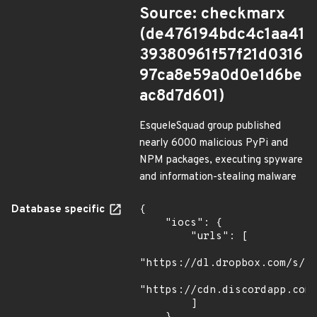
Source: checkmarx
(de476194bdc4c1aa41
39380961f57f21d0316
97ca8e59a0d0e1d6be
ac8d7d601)
EsqueleSquad group published
nearly 6000 malicious PyPi and
NPM packages, executing spyware
and information-stealing malware
Database specific
{

    "iocs": {

        "urls": [

"https://dl.dropbox.com/s/tp
"https://cdn.discordapp.com/
        ]
