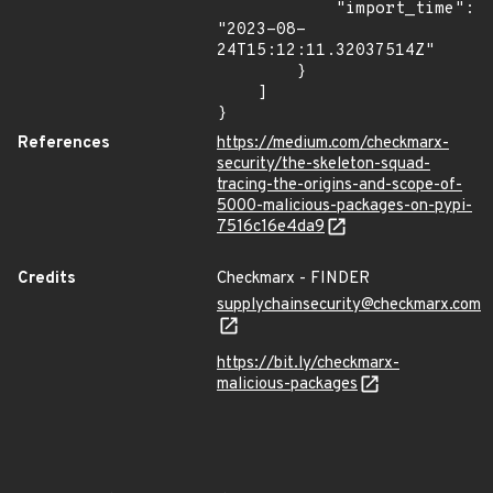
            "import_time": 
"2023-08-
24T15:12:11.32037514Z"

        }

    ]

}
References
https://medium.com/checkmarx-
security/the-skeleton-squad-
tracing-the-origins-and-scope-of-
5000-malicious-packages-on-pypi-
7516c16e4da9
Credits
Checkmarx - FINDER
supplychainsecurity@checkmarx.com
https://bit.ly/checkmarx-
malicious-packages