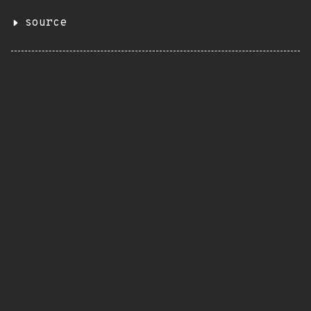
source