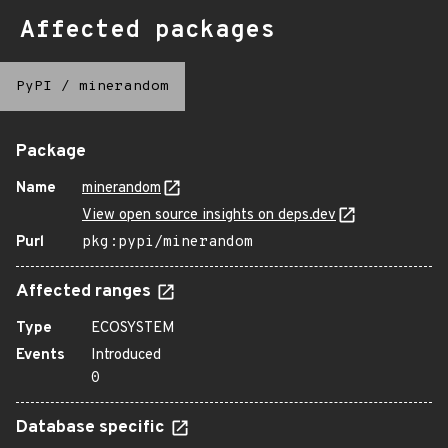
Affected packages
PyPI
/
minerandom
Package
Name
minerandom
View open source insights on deps.dev
Purl
pkg:pypi/minerandom
Affected ranges
Type
ECOSYSTEM
Events
Introduced
0
Database specific