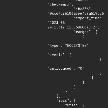
            "source": 
"checkmarx",

            "sha256": 
"9cc67c76186afee7d7a519dc5cf
            "import_time": 
"2023-08-
24T15:12:11.369608737Z",

            "ranges": [

                {

"type": "ECOSYSTEM",

"events": [

                        {

"introduced": "0"

                        }

                    ]

                }

            ]

        }

    ],

    "iocs": {

        "urls": [
