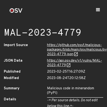
MAL-2023-4779
Import Source
https://github.com/ossf/malicious-
packages/blob/main/osv/malicious/
2023-4779.json
JSON Data
https://api.osv.dev/v1/vulns/MAL-
2023-4779
Published
2023-02-25T16:27:09Z
Modified
2023-08-24T20:12:58Z
Summary
Malicious code in minerandom
(PyPI)
Details
-= Per source details. Do not edit
below this line.=-