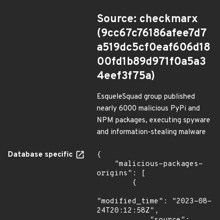
Source: checkmarx
(9cc67c76186afee7d7
a519dc5cf0eaf606d18
00fd1b89d971f0a5a3
4eef3f75a)
EsqueleSquad group published
nearly 6000 malicious PyPi and
NPM packages, executing spyware
and information-stealing malware
Database specific
{

    "malicious-packages-
origins": [

        {

"modified_time": "2023-08-
24T20:12:58Z",
