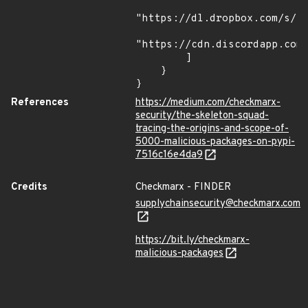
"https://dl.dropbox.com/s/tp
"https://cdn.discordapp.com/
        ]

    }

}
References
https://medium.com/checkmarx-
security/the-skeleton-squad-
tracing-the-origins-and-scope-of-
5000-malicious-packages-on-pypi-
7516c16e4da9
Credits
Checkmarx - FINDER
supplychainsecurity@checkmarx.com
https://bit.ly/checkmarx-
malicious-packages