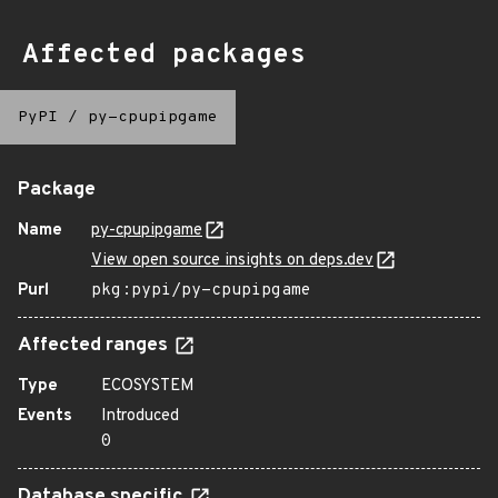
Affected packages
PyPI
/
py-cpupipgame
Package
Name
py-cpupipgame
View open source insights on deps.dev
Purl
pkg:pypi/py-cpupipgame
Affected ranges
Type
ECOSYSTEM
Events
Introduced
0
Database specific