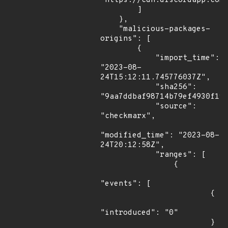
"https://cdn.discordapp.com/
        ]

    },

    "malicious-packages-
origins": [

        {

            "import_time": 
"2023-08-
24T15:12:11.745776037Z",

            "sha256": 
"9aa7ddbaf98714b79ef4930f19c
            "source": 
"checkmarx",

"modified_time": "2023-08-
24T20:12:58Z",

            "ranges": [

                {

"events": [

                        {

"introduced": "0"

                        }
