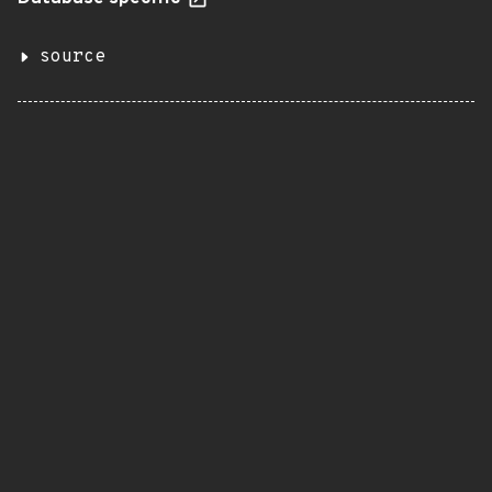
source