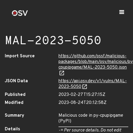
MAL-2023-5050
Import Source
https://github.com/ossf/malicious-
packages/blob/main/osv/malicious/py
cpupipgame/MAL-2023-5050.json
JSON Data
https://api.osv.dev/v1/vulns/MAL-
2023-5050
Published
2023-02-27T15:27:15Z
Modified
2023-08-24T20:12:58Z
Summary
Malicious code in py-cpupipgame
(PyPI)
Details
-= Per source details. Do not edit