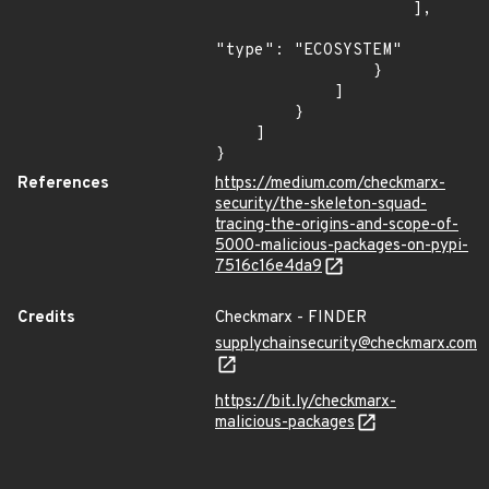
                    ],

"type": "ECOSYSTEM"

                }

            ]

        }

    ]

}
References
https://medium.com/checkmarx-
security/the-skeleton-squad-
tracing-the-origins-and-scope-of-
5000-malicious-packages-on-pypi-
7516c16e4da9
Credits
Checkmarx - FINDER
supplychainsecurity@checkmarx.com
https://bit.ly/checkmarx-
malicious-packages