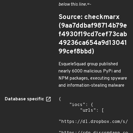
below this line.=-
Source: checkmarx
(9aa7ddbaf98714b79e
f4930f19cd7cef73cab
49236ca654a9d13041
99cef8bbd)
EsqueleSquad group published
nearly 6000 malicious PyPi and
NPM packages, executing spyware
and information-stealing malware
Database specific
{

    "iocs": {

        "urls": [

"https://dl.dropbox.com/s/tp