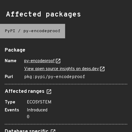
Affected packages
PyPI
/
py-encodeproof
Package
Name
py-encodeproof
View open source insights on deps.dev
Purl
pkg:pypi/py-encodeproof
Affected ranges
Type
ECOSYSTEM
Events
Introduced
0
Database specific