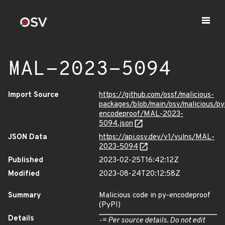
MAL-2023-5094
Import Source
https://github.com/ossf/malicious-
packages/blob/main/osv/malicious/py
encodeproof/MAL-2023-
5094.json
JSON Data
https://api.osv.dev/v1/vulns/MAL-
2023-5094
Published
2023-02-25T16:42:12Z
Modified
2023-08-24T20:12:58Z
Summary
Malicious code in py-encodeproof
(PyPI)
Details
-= Per source details. Do not edit