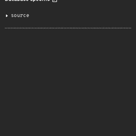
source