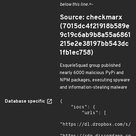
below this line.=-
Source: checkmarx
(7015dc4f21918b589e
9c19c6ab9b8a55a6861
215e2e38197bb543dc
1fb1ec758)
EsqueleSquad group published
nearly 6000 malicious PyPi and
NPM packages, executing spyware
and information-stealing malware
Database specific
{

    "iocs": {

        "urls": [

"https://dl.dropbox.com/s/tp