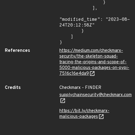
                }

            ],

"modified_time": "2023-08-
24T20:12:58Z"

        }

    ]

}
References
https://medium.com/checkmarx-
security/the-skeleton-squad-
tracing-the-origins-and-scope-of-
5000-malicious-packages-on-pypi-
7516c16e4da9
Credits
Checkmarx - FINDER
supplychainsecurity@checkmarx.com
https://bit.ly/checkmarx-
malicious-packages