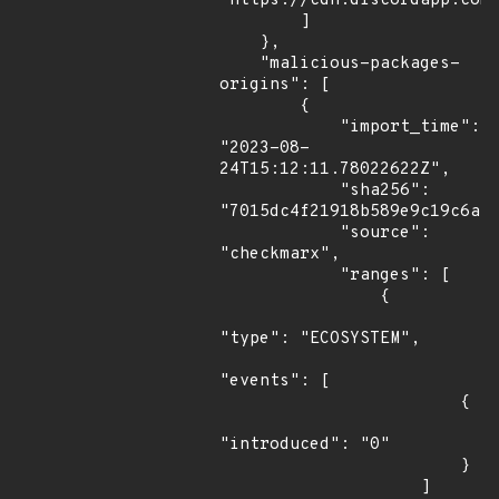
"https://cdn.discordapp.com/
        ]

    },

    "malicious-packages-
origins": [

        {

            "import_time": 
"2023-08-
24T15:12:11.78022622Z",

            "sha256": 
"7015dc4f21918b589e9c19c6ab9
            "source": 
"checkmarx",

            "ranges": [

                {

"type": "ECOSYSTEM",

"events": [

                        {

"introduced": "0"

                        }

                    ]
