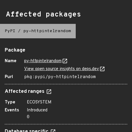
Affected packages
PyPI
/
py-httpintelrandom
Package
Name
py-httpintelrandom
View open source insights on deps.dev
Purl
pkg:pypi/py-httpintelrandom
Affected ranges
Type
ECOSYSTEM
Events
Introduced
0
Database specific