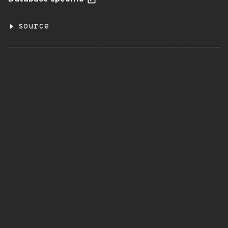
source