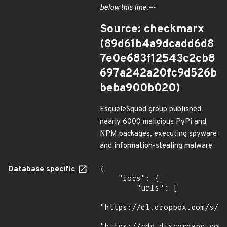
below this line.=-
Source: checkmarx
(89d61b4a9dcadd6d8
7e0e683f12543c2cb8
697a242a20fc9d526b
beba900b020)
EsqueleSquad group published
nearly 6000 malicious PyPi and
NPM packages, executing spyware
and information-stealing malware
Database specific
{

    "iocs": {

        "urls": [

"https://dl.dropbox.com/s/tp