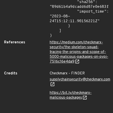
            "sha256": 
"89d61b4a9dcadd6d87e0e683f12
            "import_time": 
"2023-08-
24T15:12:11.90156221Z"

        }

    ]

}
References
https://medium.com/checkmarx-
security/the-skeleton-squad-
tracing-the-origins-and-scope-of-
5000-malicious-packages-on-pypi-
7516c16e4da9
Credits
Checkmarx - FINDER
supplychainsecurity@checkmarx.com
https://bit.ly/checkmarx-
malicious-packages