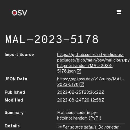
MAL-2023-5178
Import Source
https://github.com/ossf/malicious-
packages/blob/main/osv/malicious/py
httpintelrandom/MAL-2023-
5178.json
JSON Data
https://api.osv.dev/v1/vulns/MAL-
2023-5178
Published
2023-02-25T23:36:22Z
Modified
2023-08-24T20:12:58Z
Summary
Malicious code in py-
httpintelrandom (PyPI)
Details
-= Per source details. Do not edit