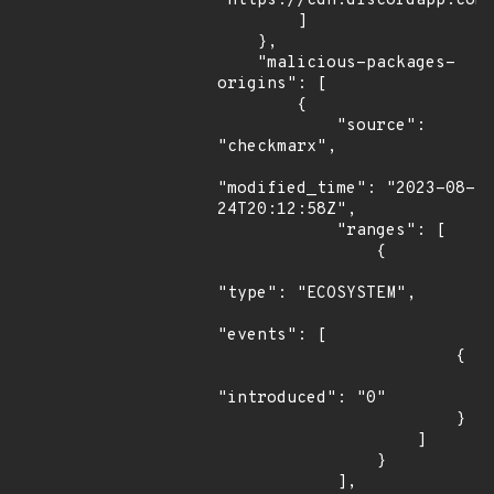
"https://cdn.discordapp.com/
        ]

    },

    "malicious-packages-
origins": [

        {

            "source": 
"checkmarx",

"modified_time": "2023-08-
24T20:12:58Z",

            "ranges": [

                {

"type": "ECOSYSTEM",

"events": [

                        {

"introduced": "0"

                        }

                    ]

                }

            ],
