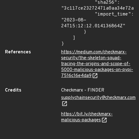
            "sha256": 
"3c117ce23272471a0aa34e72ab1
            "import_time": 
"2023-08-
24T15:12:12.014136864Z"

        }

    ]

}
References
https://medium.com/checkmarx-
security/the-skeleton-squad-
tracing-the-origins-and-scope-of-
5000-malicious-packages-on-pypi-
7516c16e4da9
Credits
Checkmarx - FINDER
supplychainsecurity@checkmarx.com
https://bit.ly/checkmarx-
malicious-packages