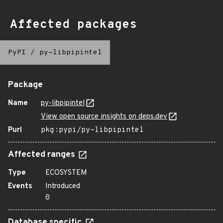
Affected packages
PyPI
/
py-libpipintel
Package
Name
py-libpipintel
View open source insights on deps.dev
Purl
pkg:pypi/py-libpipintel
Affected ranges
Type
ECOSYSTEM
Events
Introduced
0
Database specific