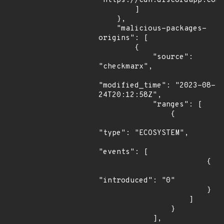
"https://cdn.discordapp.com/
        ]

    },

    "malicious-packages-
origins": [

        {

            "source": 
"checkmarx",

"modified_time": "2023-08-
24T20:12:58Z",

            "ranges": [

                {

"type": "ECOSYSTEM",

"events": [

                        {

"introduced": "0"

                        }

                    ]

                }

            ],
