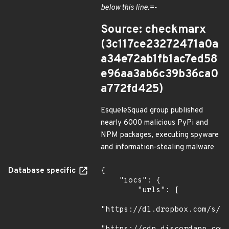
below this line.=-
Source: checkmarx
(3c117ce23272471a0a
a34e72ab1fb1ac7ed58
e96aa3ab6c39b36ca0
a772fd425)
EsqueleSquad group published
nearly 6000 malicious PyPi and
NPM packages, executing spyware
and information-stealing malware
Database specific
{

    "iocs": {

        "urls": [

"https://dl.dropbox.com/s/tp