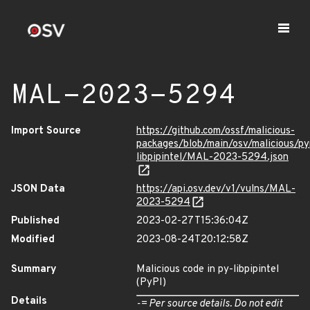
MAL-2023-5294
Import Source
https://github.com/ossf/malicious-
packages/blob/main/osv/malicious/py
libpipintel/MAL-2023-5294.json
JSON Data
https://api.osv.dev/v1/vulns/MAL-
2023-5294
Published
2023-02-27T15:36:04Z
Modified
2023-08-24T20:12:58Z
Summary
Malicious code in py-libpipintel
(PyPI)
Details
-= Per source details. Do not edit