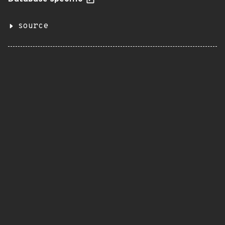
source