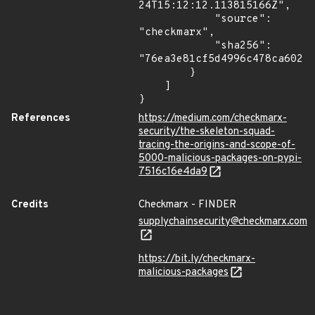
24T15:12:12.113815166Z",

            "source": 
"checkmarx",

            "sha256": 
"76ea3e81cf5d4996c478ca602f8
        }

    ]

}
References
https://medium.com/checkmarx-
security/the-skeleton-squad-
tracing-the-origins-and-scope-of-
5000-malicious-packages-on-pypi-
7516c16e4da9
Credits
Checkmarx - FINDER
supplychainsecurity@checkmarx.com
https://bit.ly/checkmarx-
malicious-packages