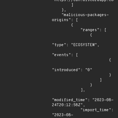
"https://cdn.discordapp.com/
        ]

    },

    "malicious-packages-
origins": [

        {

            "ranges": [

                {

"type": "ECOSYSTEM",

"events": [

                        {

"introduced": "0"

                        }

                    ]

                }

            ],

"modified_time": "2023-08-
24T20:12:58Z",

            "import_time": 
"2023-08-