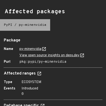
Affected packages
PyPI
/
py-minenvidia
Package
Name
py-minenvidia
View open source insights on deps.dev
Purl
pkg:pypi/py-minenvidia
Affected ranges
Type
ECOSYSTEM
Events
Introduced
0
Database specific