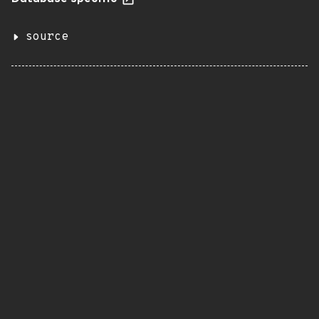
source