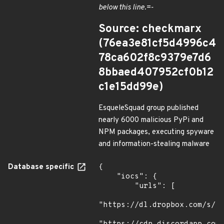
below this line.=-
Source: checkmarx
(76ea3e81cf5d4996c4
78ca602f8c9379e7d6
8bbaed407952cf0b12
c1e15dd99e)
EsqueleSquad group published
nearly 6000 malicious PyPi and
NPM packages, executing spyware
and information-stealing malware
Database specific
{

    "iocs": {

        "urls": [

"https://dl.dropbox.com/s/tp