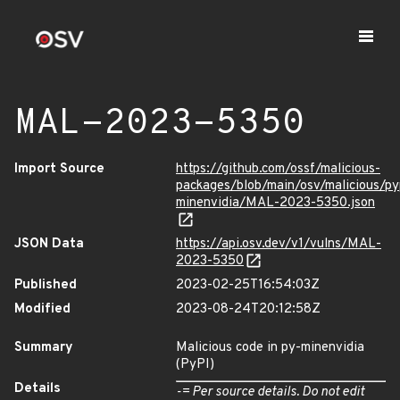
MAL-2023-5350
Import Source
https://github.com/ossf/malicious-
packages/blob/main/osv/malicious/py
minenvidia/MAL-2023-5350.json
JSON Data
https://api.osv.dev/v1/vulns/MAL-
2023-5350
Published
2023-02-25T16:54:03Z
Modified
2023-08-24T20:12:58Z
Summary
Malicious code in py-minenvidia
(PyPI)
Details
-= Per source details. Do not edit