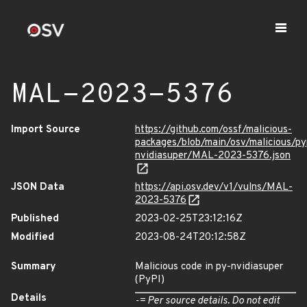
MAL-2023-5376
Import Source
https://github.com/ossf/malicious-
packages/blob/main/osv/malicious/py
nvidiasuper/MAL-2023-5376.json
JSON Data
https://api.osv.dev/v1/vulns/MAL-
2023-5376
Published
2023-02-25T23:12:16Z
Modified
2023-08-24T20:12:58Z
Summary
Malicious code in py-nvidiasuper
(PyPI)
Details
-= Per source details. Do not edit