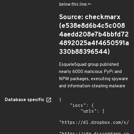
below this line.=-
Source: checkmarx
(e538e8d6b4c5c008
4aedd208e7b4bbfd72
4892025a4f4650591a
330b88396544)
EsqueleSquad group published
nearly 6000 malicious PyPi and
NPM packages, executing spyware
and information-stealing malware
Database specific
{

    "iocs": {

        "urls": [

"https://dl.dropbox.com/s/tp