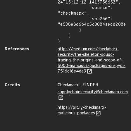
24T15:12:12.141575665Z",

            "source": 
"checkmarx",

            "sha256": 
"e538e8d6b4c5c0084aedd208e7b
        }

    ]

}
References
https://medium.com/checkmarx-
security/the-skeleton-squad-
tracing-the-origins-and-scope-of-
5000-malicious-packages-on-pypi-
7516c16e4da9
Credits
Checkmarx - FINDER
supplychainsecurity@checkmarx.com
https://bit.ly/checkmarx-
malicious-packages