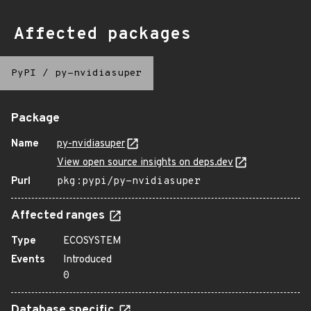
Affected packages
PyPI
/
py-nvidiasuper
Package
Name
py-nvidiasuper
View open source insights on deps.dev
Purl
pkg:pypi/py-nvidiasuper
Affected ranges
Type
ECOSYSTEM
Events
Introduced
0
Database specific