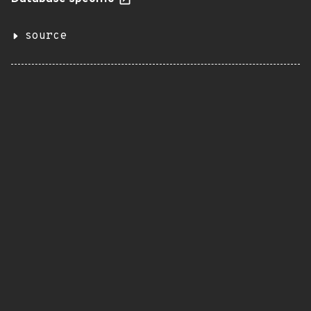
source