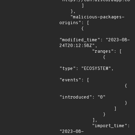
"https://cdn.discordapp.com/
        ]

    },

    "malicious-packages-
origins": [

        {

"modified_time": "2023-08-
24T20:12:58Z",

            "ranges": [

                {

"type": "ECOSYSTEM",

"events": [

                        {

"introduced": "0"

                        }

                    ]

                }

            ],

            "import_time": 
"2023-08-