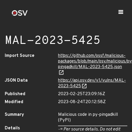
MAL-2023-5425
Import Source
https://github.com/ossf/malicious-
packages/blob/main/osv/malicious/py
pingadkill/MAL-2023-5425.json
JSON Data
https://api.osv.dev/v1/vulns/MAL-
2023-5425
Published
2023-02-25T23:09:16Z
Modified
2023-08-24T20:12:58Z
Summary
Malicious code in py-pingadkill
(PyPI)
Details
-= Per source details. Do not edit