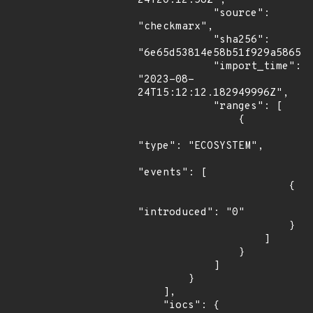
24T20:12:58Z",

            "source": 
"checkmarx",

            "sha256": 
"6e65d53814e58b51f929a586534
            "import_time": 
"2023-08-
24T15:12:12.182949996Z",

            "ranges": [

                {

"type": "ECOSYSTEM",

"events": [

                        {

"introduced": "0"

                        }

                    ]

                }

            ]

        }

    ],

    "iocs": {
