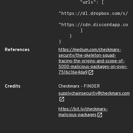
        "urls": [

"https://dl.dropbox.com/s/tp
"https://cdn.discordapp.com/
        ]

    }

}
References
https://medium.com/checkmarx-
security/the-skeleton-squad-
tracing-the-origins-and-scope-of-
5000-malicious-packages-on-pypi-
7516c16e4da9
Credits
Checkmarx - FINDER
supplychainsecurity@checkmarx.com
https://bit.ly/checkmarx-
malicious-packages