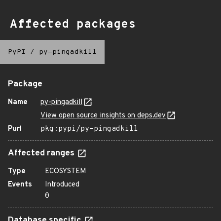
Affected packages
PyPI
/
py-pingadkill
Package
Name
py-pingadkill
View open source insights on deps.dev
Purl
pkg:pypi/py-pingadkill
Affected ranges
Type
ECOSYSTEM
Events
Introduced
0
Database specific