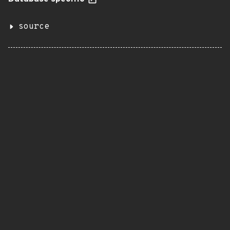
source