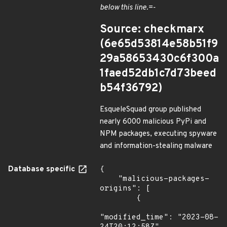
below this line.=-
Source: checkmarx
(6e65d53814e58b51f9
29a58653430c6f300a
1faed52db1c7d73beed
b54f36792)
EsqueleSquad group published
nearly 6000 malicious PyPi and
NPM packages, executing spyware
and information-stealing malware
Database specific
{

    "malicious-packages-
origins": [

        {

"modified_time": "2023-08-