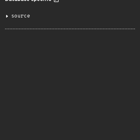
source