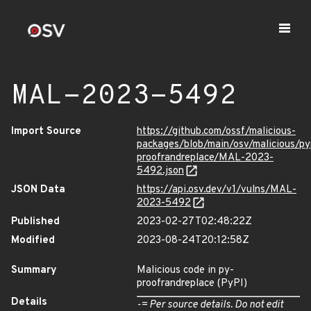
MAL-2023-5492
Import Source
https://github.com/ossf/malicious-
packages/blob/main/osv/malicious/py
proofrandreplace/MAL-2023-
5492.json
JSON Data
https://api.osv.dev/v1/vulns/MAL-
2023-5492
Published
2023-02-27T02:48:22Z
Modified
2023-08-24T20:12:58Z
Summary
Malicious code in py-
proofrandreplace (PyPI)
Details
-= Per source details. Do not edit