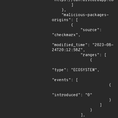
"https://cdn.discordapp.com/
        ]

    },

    "malicious-packages-
origins": [

        {

            "source": 
"checkmarx",

"modified_time": "2023-08-
24T20:12:58Z",

            "ranges": [

                {

"type": "ECOSYSTEM",

"events": [

                        {

"introduced": "0"

                        }

                    ]

                }

            ],
