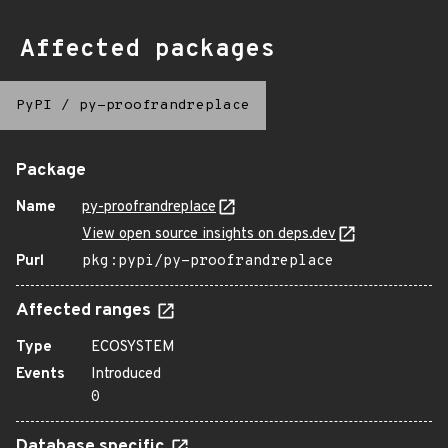
Affected packages
PyPI
/
py-proofrandreplace
Package
Name
py-proofrandreplace
View open source insights on deps.dev
Purl
pkg:pypi/py-proofrandreplace
Affected ranges
Type
ECOSYSTEM
Events
Introduced
0
Database specific