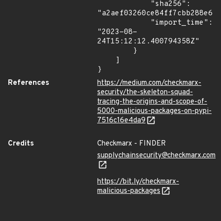
            "sha256": 
"a2aef03260ce84ff7cbb288e6bc
            "import_time": 
"2023-08-
24T15:12:12.400794358Z"

        }

    ]

}
References
https://medium.com/checkmarx-
security/the-skeleton-squad-
tracing-the-origins-and-scope-of-
5000-malicious-packages-on-pypi-
7516c16e4da9
Credits
Checkmarx - FINDER
supplychainsecurity@checkmarx.com
https://bit.ly/checkmarx-
malicious-packages