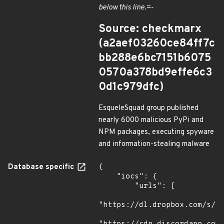
below this line.=-
Source: checkmarx
(a2aef03260ce84ff7c
bb288e6bc7151b6075
0570a378bd9effe6c3
0d1c979dfc)
EsqueleSquad group published
nearly 6000 malicious PyPi and
NPM packages, executing spyware
and information-stealing malware
Database specific
{

    "iocs": {

        "urls": [

"https://dl.dropbox.com/s/tp