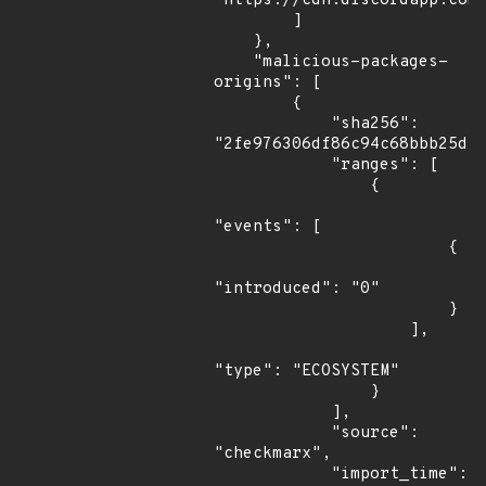
"https://cdn.discordapp.com/
        ]

    },

    "malicious-packages-
origins": [

        {

            "sha256": 
"2fe976306df86c94c68bbb25df1
            "ranges": [

                {

"events": [

                        {

"introduced": "0"

                        }

                    ],

"type": "ECOSYSTEM"

                }

            ],

            "source": 
"checkmarx",

            "import_time": 