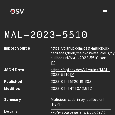
MAL-2023-5510
Import Source
https://github.com/ossf/malicious-
packages/blob/main/osv/malicious/py
pulltoolurl/MAL-2023-5510.json
JSON Data
https://api.osv.dev/v1/vulns/MAL-
2023-5510
Published
2023-02-26T20:18:20Z
Modified
2023-08-24T20:12:58Z
Summary
Malicious code in py-pulltoolurl
(PyPI)
Details
-= Per source details. Do not edit