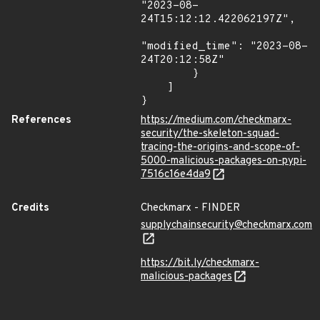
"2023-08-
24T15:12:12.422062197Z",

"modified_time": "2023-08-
24T20:12:58Z"

        }

    ]

}
References
https://medium.com/checkmarx-
security/the-skeleton-squad-
tracing-the-origins-and-scope-of-
5000-malicious-packages-on-pypi-
7516c16e4da9
Credits
Checkmarx - FINDER
supplychainsecurity@checkmarx.com
https://bit.ly/checkmarx-
malicious-packages