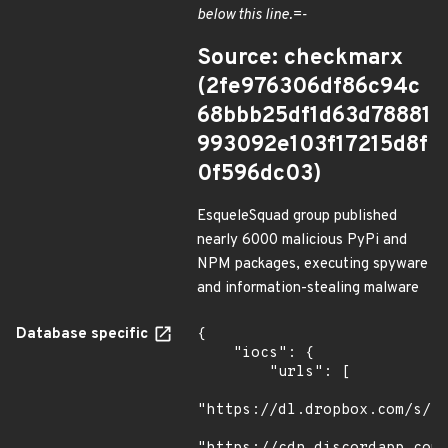
below this line.=-
Source: checkmarx
(2fe976306df86c94c
68bbb25df1d63d78881
993092e103f17215d8f
0f596dc03)
EsqueleSquad group published
nearly 6000 malicious PyPi and
NPM packages, executing spyware
and information-stealing malware
Database specific
{

    "iocs": {

        "urls": [

"https://dl.dropbox.com/s/tp