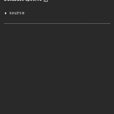
source