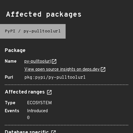
Affected packages
PyPI
/
py-pulltoolurl
Package
Name
py-pulltoolurl
View open source insights on deps.dev
Purl
pkg:pypi/py-pulltoolurl
Affected ranges
Type
ECOSYSTEM
Events
Introduced
0
Database specific