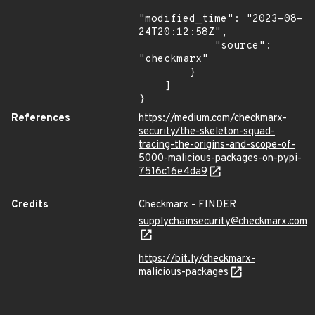
"modified_time": "2023-08-
24T20:12:58Z",

            "source": 
"checkmarx"

        }

    ]

}
References
https://medium.com/checkmarx-
security/the-skeleton-squad-
tracing-the-origins-and-scope-of-
5000-malicious-packages-on-pypi-
7516c16e4da9
Credits
Checkmarx - FINDER
supplychainsecurity@checkmarx.com
https://bit.ly/checkmarx-
malicious-packages