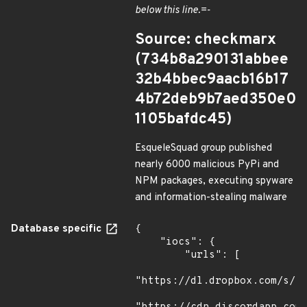
below this line.=-
Source: checkmarx
(734b8a290131abbee
32b4bbec9aacb16b17
4b72deb9b7aed350e0
1105bafdc45)
EsqueleSquad group published
nearly 6000 malicious PyPi and
NPM packages, executing spyware
and information-stealing malware
Database specific
{

    "iocs": {

        "urls": [

"https://dl.dropbox.com/s/tp