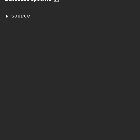
source