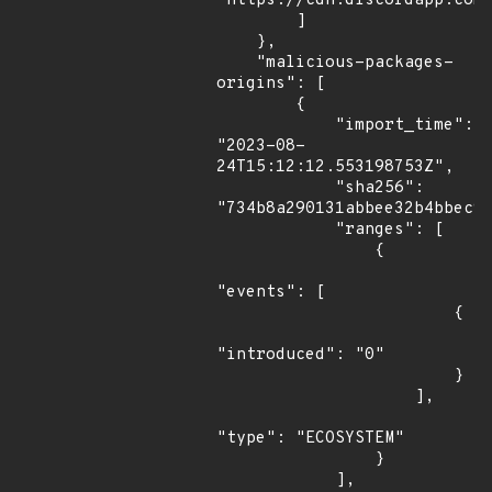
"https://cdn.discordapp.com/
        ]

    },

    "malicious-packages-
origins": [

        {

            "import_time": 
"2023-08-
24T15:12:12.553198753Z",

            "sha256": 
"734b8a290131abbee32b4bbec9a
            "ranges": [

                {

"events": [

                        {

"introduced": "0"

                        }

                    ],

"type": "ECOSYSTEM"

                }

            ],
