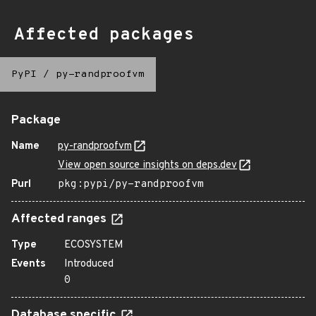
Affected packages
PyPI
/
py-randproofvm
Package
Name
py-randproofvm
View open source insights on deps.dev
Purl
pkg:pypi/py-randproofvm
Affected ranges
Type
ECOSYSTEM
Events
Introduced
0
Database specific