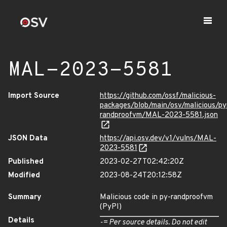
MAL-2023-5581
Import Source
https://github.com/ossf/malicious-
packages/blob/main/osv/malicious/py
randproofvm/MAL-2023-5581.json
JSON Data
https://api.osv.dev/v1/vulns/MAL-
2023-5581
Published
2023-02-27T02:42:20Z
Modified
2023-08-24T20:12:58Z
Summary
Malicious code in py-randproofvm
(PyPI)
Details
-= Per source details. Do not edit