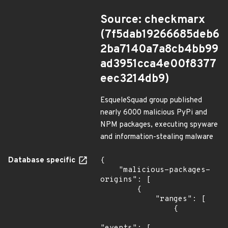
Source: checkmarx
(7f5dab19266685deb6
2ba7140a7a8cb4bb99
ad3951cca4e00f8377
eec3214db9)
EsqueleSquad group published
nearly 6000 malicious PyPi and
NPM packages, executing spyware
and information-stealing malware
Database specific
{

    "malicious-packages-
origins": [

        {

            "ranges": [

                {
