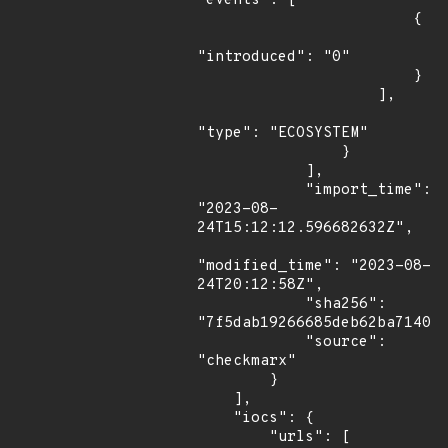
"events": [

                        {

"introduced": "0"

                        }

                    ],

"type": "ECOSYSTEM"

                }

            ],

            "import_time": 
"2023-08-
24T15:12:12.596682632Z",

"modified_time": "2023-08-
24T20:12:58Z",

            "sha256": 
"7f5dab19266685deb62ba7140a7
            "source": 
"checkmarx"

        }

    ],

    "iocs": {

        "urls": [
