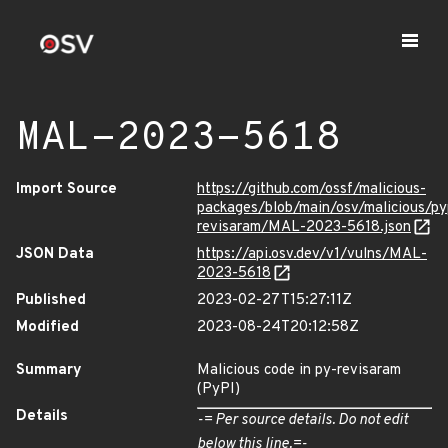
MAL-2023-5618
Import Source
https://github.com/ossf/malicious-
packages/blob/main/osv/malicious/py
revisaram/MAL-2023-5618.json
JSON Data
https://api.osv.dev/v1/vulns/MAL-
2023-5618
Published
2023-02-27T15:27:11Z
Modified
2023-08-24T20:12:58Z
Summary
Malicious code in py-revisaram
(PyPI)
Details
-= Per source details. Do not edit
below this line.=-