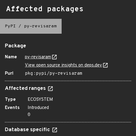
Affected packages
PyPI
/
py-revisaram
Package
Name
py-revisaram
View open source insights on deps.dev
Purl
pkg:pypi/py-revisaram
Affected ranges
Type
ECOSYSTEM
Events
Introduced
0
Database specific