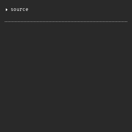
source