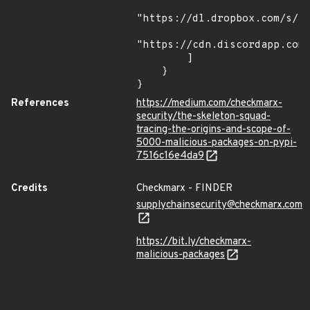
"https://dl.dropbox.com/s/tp
"https://cdn.discordapp.com/
        ]

    }

}
References
https://medium.com/checkmarx-
security/the-skeleton-squad-
tracing-the-origins-and-scope-of-
5000-malicious-packages-on-pypi-
7516c16e4da9
Credits
Checkmarx - FINDER
supplychainsecurity@checkmarx.com
https://bit.ly/checkmarx-
malicious-packages