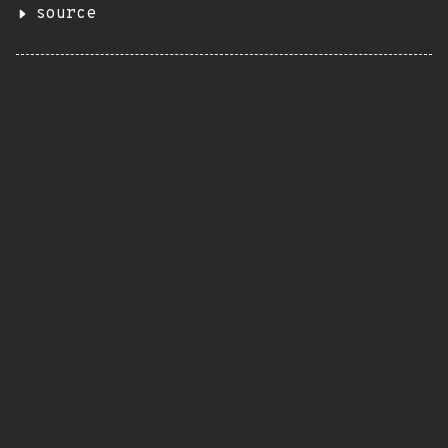
source