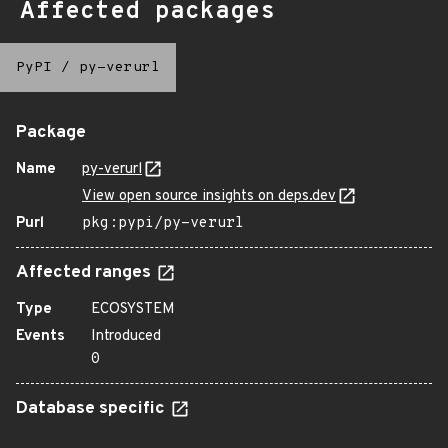
Affected packages
PyPI
/
py-verurl
Package
Name
py-verurl
View open source insights on deps.dev
Purl
pkg:pypi/py-verurl
Affected ranges
Type
ECOSYSTEM
Events
Introduced
0
Database specific