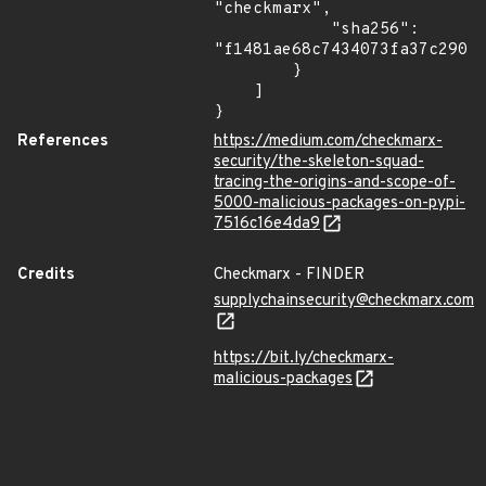
"checkmarx",

            "sha256": 
"f1481ae68c7434073fa37c2905c
        }

    ]

}
References
https://medium.com/checkmarx-
security/the-skeleton-squad-
tracing-the-origins-and-scope-of-
5000-malicious-packages-on-pypi-
7516c16e4da9
Credits
Checkmarx - FINDER
supplychainsecurity@checkmarx.com
https://bit.ly/checkmarx-
malicious-packages