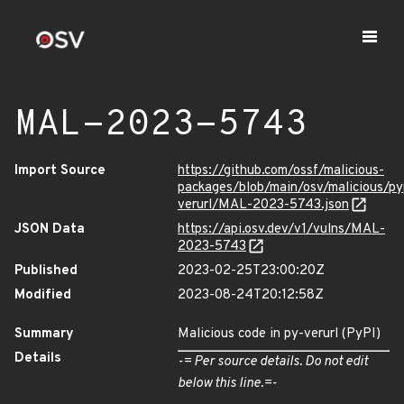
MAL-2023-5743
Import Source
https://github.com/ossf/malicious-
packages/blob/main/osv/malicious/py
verurl/MAL-2023-5743.json
JSON Data
https://api.osv.dev/v1/vulns/MAL-
2023-5743
Published
2023-02-25T23:00:20Z
Modified
2023-08-24T20:12:58Z
Summary
Malicious code in py-verurl (PyPI)
Details
-= Per source details. Do not edit
below this line.=-