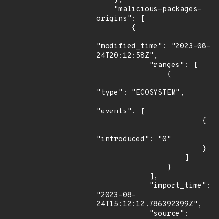
    },

    "malicious-packages-
origins": [

        {

"modified_time": "2023-08-
24T20:12:58Z",

            "ranges": [

                {

"type": "ECOSYSTEM",

"events": [

                        {

"introduced": "0"

                        }

                    ]

                }

            ],

            "import_time": 
"2023-08-
24T15:12:12.786392399Z",

            "source": 