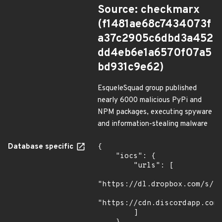
Source: checkmarx
(f1481ae68c7434073f
a37c2905c6dbd3a452
dd4eb6e1a6570f07a5
bd931c9e62)
EsqueleSquad group published
nearly 6000 malicious PyPi and
NPM packages, executing spyware
and information-stealing malware
Database specific
{

    "iocs": {

        "urls": [

"https://dl.dropbox.com/s/tp
"https://cdn.discordapp.com/
        ]
