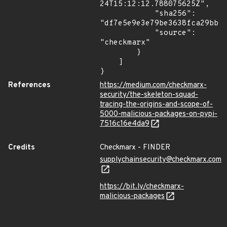
24T15:12:12.788075625Z",

            "sha256": 
"df7e5e9e3e79be3638fca29bbb6
            "source": 
"checkmarx"

        }

    ]

}
References
https://medium.com/checkmarx-
security/the-skeleton-squad-
tracing-the-origins-and-scope-of-
5000-malicious-packages-on-pypi-
7516c16e4da9
Credits
Checkmarx - FINDER
supplychainsecurity@checkmarx.com
https://bit.ly/checkmarx-
malicious-packages