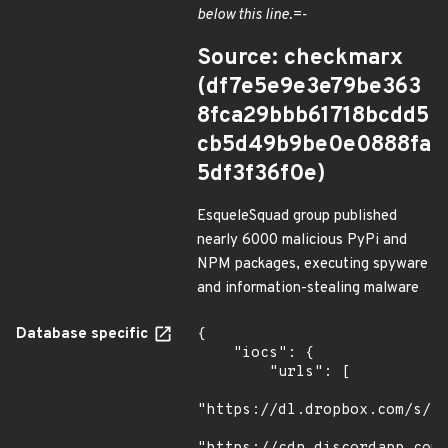
below this line.=-
Source: checkmarx
(df7e5e9e3e79be363
8fca29bbb61718bcdd5
cb5d49b9be0e0888fa
5df3f36f0e)
EsqueleSquad group published
nearly 6000 malicious PyPi and
NPM packages, executing spyware
and information-stealing malware
Database specific
{

    "iocs": {

        "urls": [

"https://dl.dropbox.com/s/tp