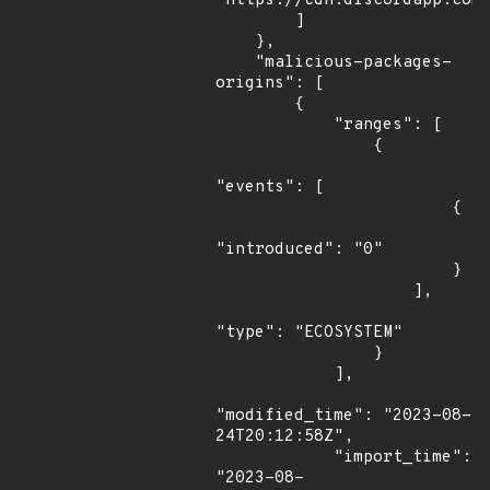
"https://cdn.discordapp.com/
        ]

    },

    "malicious-packages-
origins": [

        {

            "ranges": [

                {

"events": [

                        {

"introduced": "0"

                        }

                    ],

"type": "ECOSYSTEM"

                }

            ],

"modified_time": "2023-08-
24T20:12:58Z",

            "import_time": 
"2023-08-