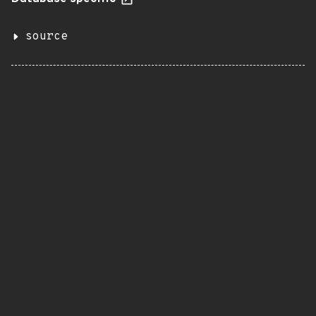
source