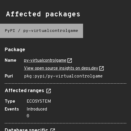
Affected packages
PyPI
/
py-virtualcontrolgame
Package
Name
py-virtualcontrolgame
View open source insights on deps.dev
Purl
pkg:pypi/py-virtualcontrolgame
Affected ranges
Type
ECOSYSTEM
Events
Introduced
0
Database specific