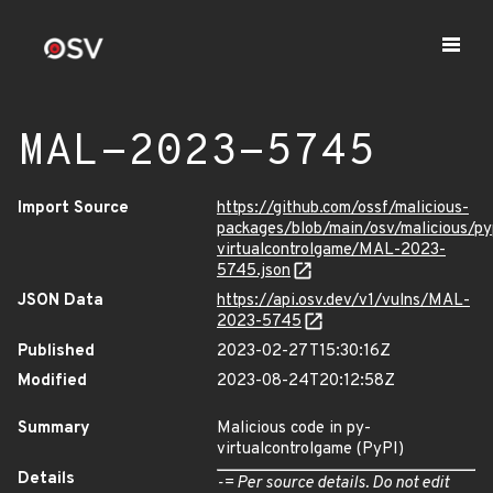
MAL-2023-5745
Import Source
https://github.com/ossf/malicious-
packages/blob/main/osv/malicious/py
virtualcontrolgame/MAL-2023-
5745.json
JSON Data
https://api.osv.dev/v1/vulns/MAL-
2023-5745
Published
2023-02-27T15:30:16Z
Modified
2023-08-24T20:12:58Z
Summary
Malicious code in py-
virtualcontrolgame (PyPI)
Details
-= Per source details. Do not edit